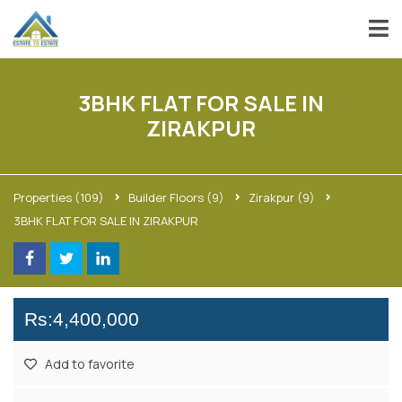
3BHK FLAT FOR SALE IN
ZIRAKPUR
Properties
(109)
Builder Floors
(9)
Zirakpur
(9)
3BHK FLAT FOR SALE IN ZIRAKPUR
Rs:4,400,000
Add to favorite