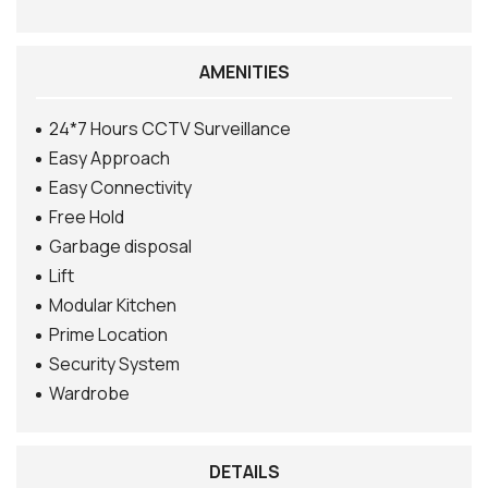
AMENITIES
24*7 Hours CCTV Surveillance
Easy Approach
Easy Connectivity
Free Hold
Garbage disposal
Lift
Modular Kitchen
Prime Location
Security System
Wardrobe
DETAILS