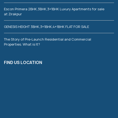
Escon Primera 2BHK,3BHK,3+1BHK Luxury Apartments for sale
at Zirakpur
GENESIS HEIGHT 3BHK,3+1BHK,4+1BHK FLAT FOR SALE
The Story of Pre-Launch Residential and Commercial
Properties. What is It?
FIND US LOCATION