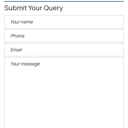
Submit Your Query