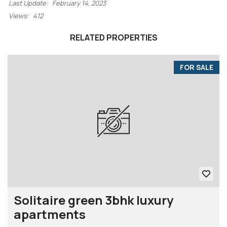
Last Update:
February 14, 2023
Views:
412
RELATED PROPERTIES
FOR SALE
Solitaire green 3bhk luxury
apartments