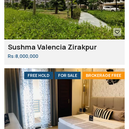
Sushma Valencia Zirakpur
Rs:8,000,000
FREE HOLD
FOR SALE
BROKERAGE FREE