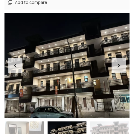
Add to compare
1
/
9