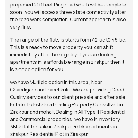
proposed 200 feet Ring road which will be complete
soon , you will access three state connectivity after
the road work completion. Current approach is also
very fine.
The range of the flats is starts form 42 lac t0 45 lac.
This is a ready to move property you can shift
immediately after the registry. if you are looking
apartments in a affordable range in zirakpur then it
is a good option for you.
we have Multiple option in this area , Near
Chandigarh and Panchkula . We are providing Good
Quality services to our client pre sale and after sale.
Estate To Estate
a Leading Property Consultant in
Zirakpur and mohali. Dealing in All Type If Residential
and Commercial properties. we have in inventory
3Bhk flat for sale in Zirakpur 4bhk apartments in
zirakpur Residential Plot in Zirakpur.