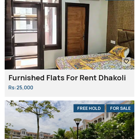
Furnished Flats For Rent Dhakoli
Rs:25,000
FREE HOLD
FOR SALE