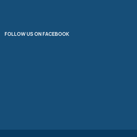
FOLLOW US ON FACEBOOK