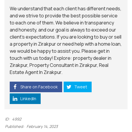
We understand that each client has different needs,
and we strive to provide the best possible service
to each one of them. We believe in transparency
and honesty, and our goal is always to exceed our
client’s expectations. If you are looking to buy or sell
a property in Zirakpur or need help with a home loan,
we would be happy to assist you. Please get in
touch with us today! Explore: property dealer in
Zirakpur, Property Consultant in Zirakpur, Real
Estate Agent In Zirakpur.
Share on Facebook
Tweet
LinkedIn
ID:
4992
Published:
February 14, 2023