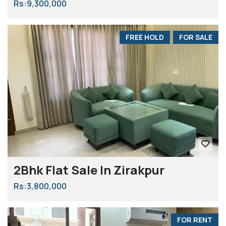
Rs:9,300,000
FREE HOLD
FOR SALE
2Bhk Flat Sale In Zirakpur
Rs:3,800,000
FOR RENT