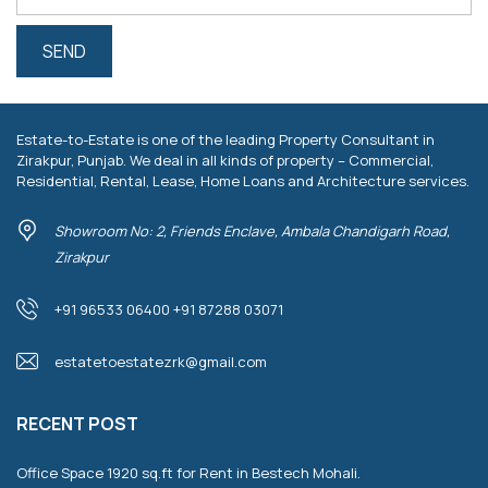
Estate-to-Estate is one of the leading Property Consultant in
Zirakpur, Punjab. We deal in all kinds of property – Commercial,
Residential, Rental, Lease, Home Loans and Architecture services.
Showroom No: 2, Friends Enclave, Ambala Chandigarh Road,
Zirakpur
+91 96533 06400 +91 87288 03071
estatetoestatezrk@gmail.com
RECENT POST
Office Space 1920 sq.ft for Rent in Bestech Mohali.