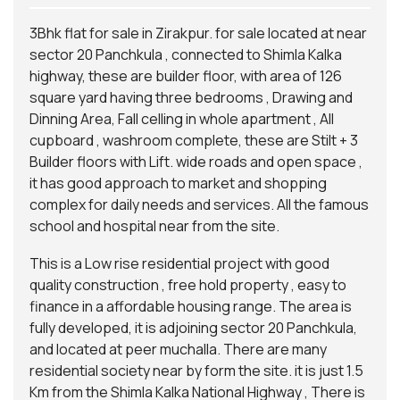
3Bhk flat for sale in Zirakpur. for sale located at near
sector 20 Panchkula , connected to Shimla Kalka
highway, these are builder floor, with area of 126
square yard having three bedrooms , Drawing and
Dinning Area, Fall celling in whole apartment , All
cupboard , washroom complete, these are Stilt + 3
Builder floors with Lift. wide roads and open space ,
it has good approach to market and shopping
complex for daily needs and services. All the famous
school and hospital near from the site.
This is a Low rise residential project with good
quality construction , free hold property , easy to
finance in a
affordable housing
range. The area is
fully developed, it is adjoining sector 20 Panchkula,
and located at peer muchalla. There are many
residential society near by form the site. it is just 1.5
Km from the Shimla Kalka National Highway , There is