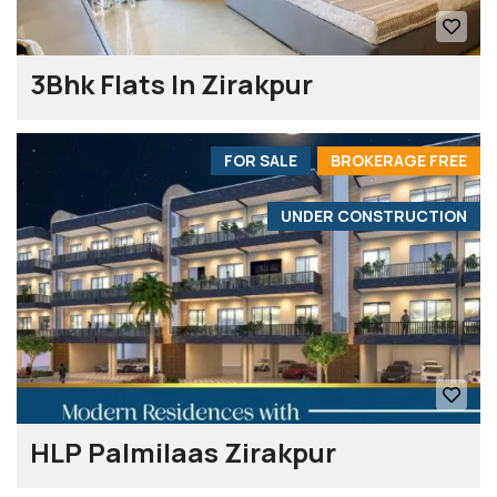
3Bhk Flats In Zirakpur
FOR SALE
BROKERAGE FREE
UNDER CONSTRUCTION
HLP Palmilaas Zirakpur