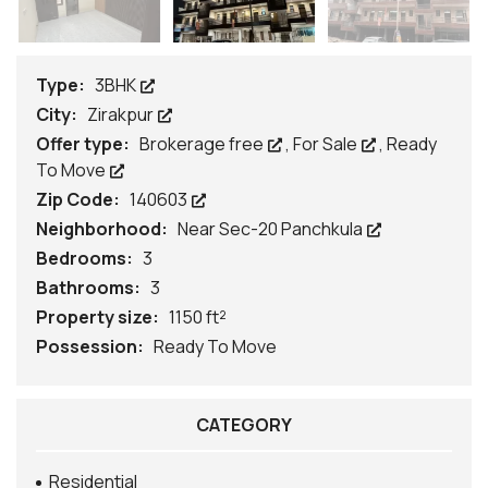
Type:
3BHK
City:
Zirakpur
Offer type:
Brokerage free
,
For Sale
,
Ready
To Move
Zip Code:
140603
Neighborhood:
Near Sec-20 Panchkula
Bedrooms:
3
Bathrooms:
3
Property size:
1150 ft²
Possession:
Ready To Move
CATEGORY
Residential