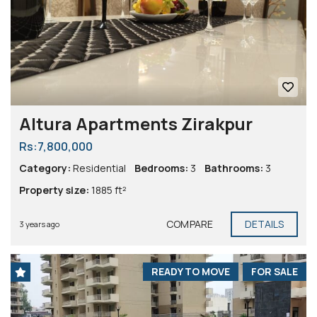
Altura Apartments Zirakpur
Rs:7,800,000
Category:
Residential
Bedrooms:
3
Bathrooms:
3
Property size:
1885 ft²
COMPARE
DETAILS
3 years ago
READY TO MOVE
FOR SALE