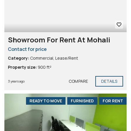
Showroom For Rent At Mohali
Contact for price
Category:
Commercial
,
Lease/Rent
Property size:
900 ft²
COMPARE
DETAILS
3 years ago
READY TO MOVE
FURNISHED
FOR RENT