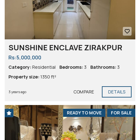
SUNSHINE ENCLAVE ZIRAKPUR
Rs:5,000,000
Category:
Residential
Bedrooms:
3
Bathrooms:
3
Property size:
1350 ft²
COMPARE
DETAILS
3 years ago
READY TO MOVE
FOR SALE