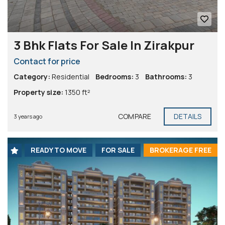
3 Bhk Flats For Sale In Zirakpur
Contact for price
Category:
Residential
Bedrooms:
3
Bathrooms:
3
Property size:
1350 ft²
COMPARE
DETAILS
3 years ago
READY TO MOVE
FOR SALE
BROKERAGE FREE