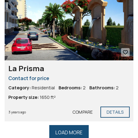
La Prisma
Contact for price
Category:
Residential
Bedrooms:
2
Bathrooms:
2
Property size:
1650 ft²
COMPARE
DETAILS
3 years ago
LOAD MORE