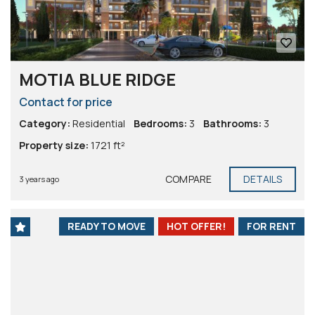
MOTIA BLUE RIDGE
Contact for price
Category:
Residential
Bedrooms:
3
Bathrooms:
3
Property size:
1721 ft²
COMPARE
DETAILS
3 years ago
READY TO MOVE
HOT OFFER!
FOR RENT