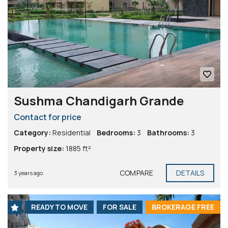
Sushma Chandigarh Grande
Contact for price
Category:
Residential
Bedrooms:
3
Bathrooms:
3
Property size:
1885 ft²
COMPARE
DETAILS
3 years ago
READY TO MOVE
FOR SALE
BROKERAGE FREE