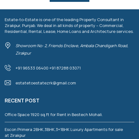
Estate-to-Estate is one of the leading Property Consultant in
Zirakpur, Punjab. We deal in all kinds of property – Commercial,
Residential, Rental, Lease, Home Loans and Architecture services.
Showroom No: 2, Friends Enclave, Ambala Chandigarh Road,
Zirakpur
+91 96533 06400 +91 87288 03071
estatetoestatezrk@gmail.com
RECENT POST
Office Space 1920 sq.ft for Rent in Bestech Mohali.
Escon Primera 2BHK,3BHK,3+1BHK Luxury Apartments for sale
at Zirakpur