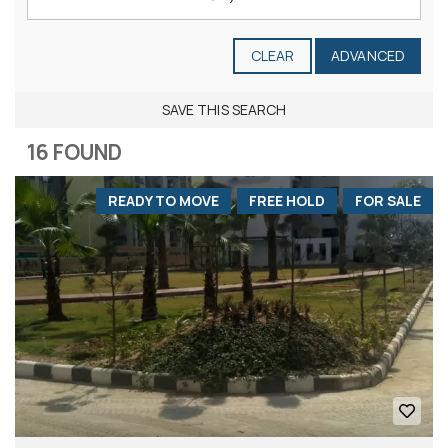
CLEAR
ADVANCED
SAVE THIS SEARCH
16 FOUND
READY TO MOVE
FREE HOLD
FOR SALE