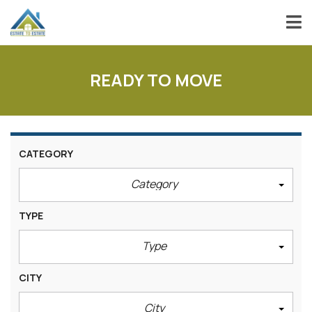
READY TO MOVE
CATEGORY
Category
TYPE
Type
CITY
City