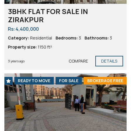
3BHK FLAT FOR SALE IN
ZIRAKPUR
Rs:4,400,000
Category:
Residential
Bedrooms:
3
Bathrooms:
3
Property size:
1150 ft²
COMPARE
DETAILS
3 years ago
READY TO MOVE
FOR SALE
BROKERAGE FREE