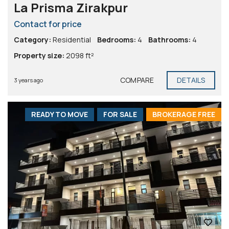
La Prisma Zirakpur
Contact for price
Category:
Residential
Bedrooms:
4
Bathrooms:
4
Property size:
2098 ft²
COMPARE
DETAILS
3 years ago
READY TO MOVE
FOR SALE
BROKERAGE FREE