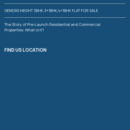
GENESIS HEIGHT 3BHK,3+1BHK,4+1BHK FLAT FOR SALE
The Story of Pre-Launch Residential and Commercial
Properties. What is It?
FIND US LOCATION