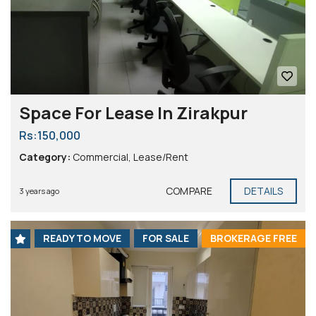
Space For Lease In Zirakpur
Rs:150,000
Category:
Commercial
,
Lease/Rent
COMPARE
DETAILS
3 years ago
READY TO MOVE
FOR SALE
BROKERAGE FREE