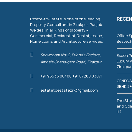
RECEN
Estate-to-Estate is one of the leading
Property Consultant in Zirakpur, Punjab.
We deal in all kinds of property –
Commercial, Residential, Rental, Lease,
Office S
Home Loans and Architecture services.
Bestech
Showroom No: 2, Friends Enclave,
Escon P
Luxury A
Ambala Chandigarh Road, Zirakpur
Zirakpur
+91 96533 06400 +91 87288 03071
GENESIS
3BHK,3+
estatetoestatezrk@gmail.com
The Stor
and Com
It?