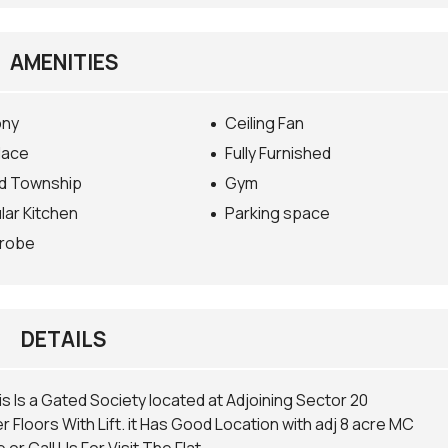
AMENITIES
ony
Ceiling Fan
lace
Fully Furnished
d Township
Gym
ar Kitchen
Parking space
robe
DETAILS
is Is a Gated Society located at Adjoining Sector 20
r Floors With Lift. it Has Good Location with adj 8 acre MC