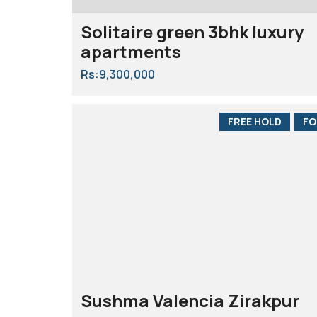
Solitaire green 3bhk luxury
apartments
Rs:9,300,000
FREE HOLD
FO
Sushma Valencia Zirakpur