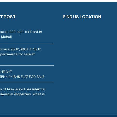
T POST
FIND US LOCATION
pace 1920 sq.ft for Rent in
 Mohali.
rimera 2BHK,3BHK,3+1BHK
partments for sale at
 HEIGHT
1BHK,4+1BHK FLAT FOR SALE
y of Pre-Launch Residential
mercial Properties. What is