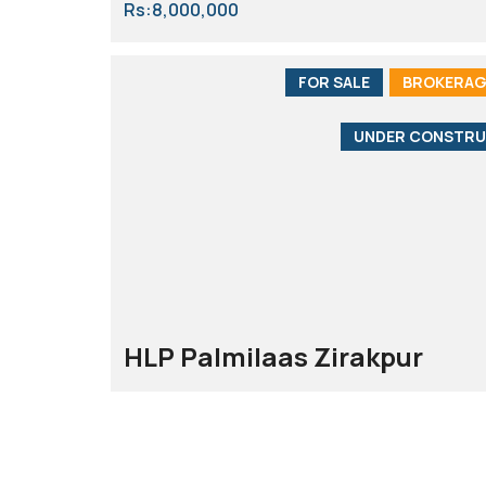
Rs:8,000,000
FOR SALE
BROKERAG
UNDER CONSTRU
HLP Palmilaas Zirakpur