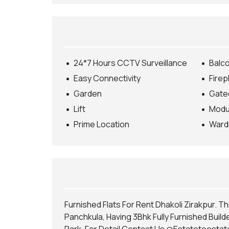
E
C
T
U
R
E
S
24*7 Hours CCTV Surveillance
Balc
E
R
Easy Connectivity
Firep
V
I
Garden
Gate
C
E
Lift
Modul
S
Prime Location
Ward
H
O
M
E
L
O
A
N
Furnished Flats For Rent Dhakoli Zirakpur. Th
S
E
Panchkula, Having 3Bhk Fully Furnished Builde
R
V