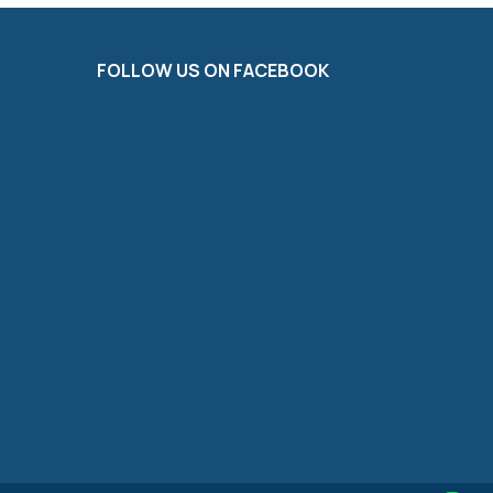
FOLLOW US ON FACEBOOK