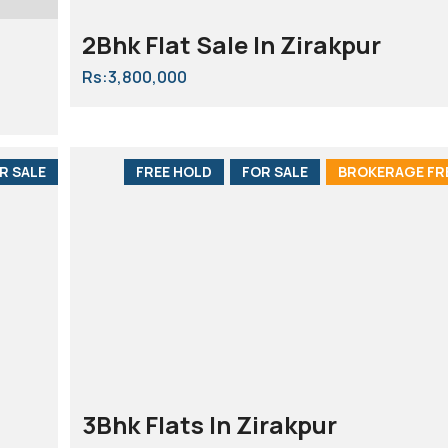
2Bhk Flat Sale In Zirakpur
Rs:3,800,000
R SALE
FREE HOLD
FOR SALE
BROKERAGE FR
3Bhk Flats In Zirakpur