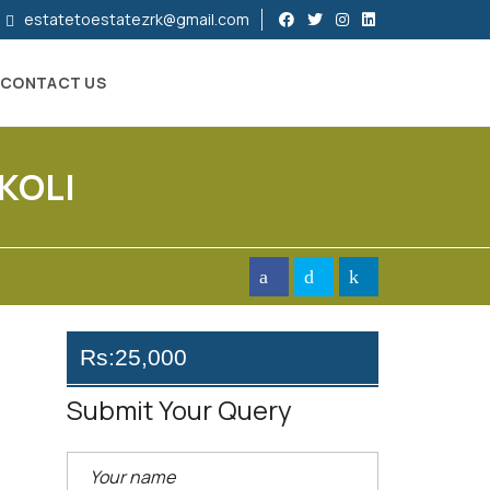
estatetoestatezrk@gmail.com
CONTACT US
KOLI
Rs:25,000
Submit Your Query