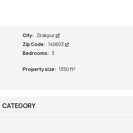
City:
Zirakpur
Zip Code:
140603
Bedrooms:
3
Property size:
1350 ft²
CATEGORY