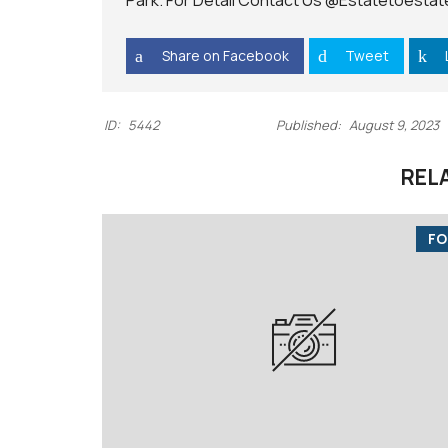
Park. For Detail Contact Us
@Estatetoestat
I
C
E
Share on Facebook
Tweet
S
ID:
5442
Published:
August 9, 2023
REL
FO