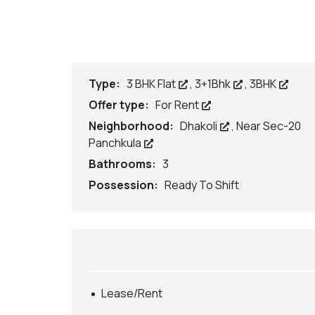
P
R
O
P
E
R
T
Type:
3 BHK Flat
,
3+1Bhk
,
3BHK
Y
O
Offer type:
For Rent
N
L
Neighborhood:
Dhakoli
,
Near Sec-20
E
Panchkula
A
S
Bathrooms:
3
E
/
Possession:
Ready To Shift
R
E
N
T
A
R
C
H
Lease/Rent
I
T