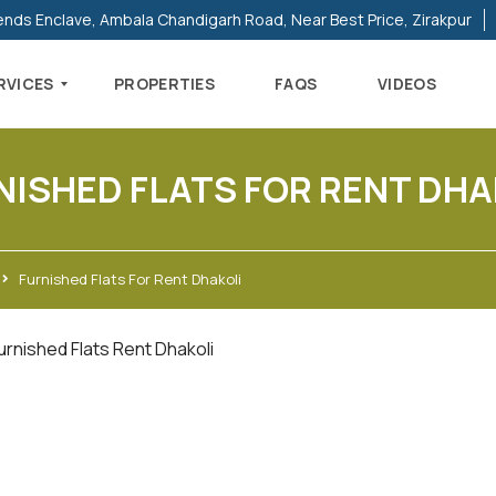
ends Enclave, Ambala Chandigarh Road, Near Best Price, Zirakpur
RVICES
PROPERTIES
FAQS
VIDEOS
NISHED FLATS FOR RENT DHA
Furnished Flats For Rent Dhakoli