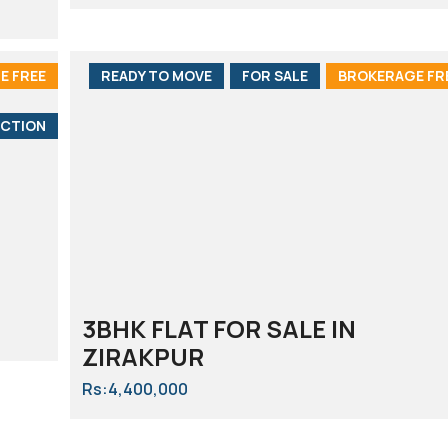
E FREE
READY TO MOVE
FOR SALE
BROKERAGE FR
CTION
3BHK FLAT FOR SALE IN
ZIRAKPUR
Rs:4,400,000