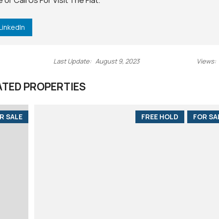
e
or
Call Us
For Visit The Flat.
LinkedIn
Last Update:
August 9, 2023
Views:
ATED PROPERTIES
R SALE
FREE HOLD
FOR SA