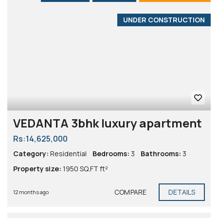
UNDER CONSTRUCTION
VEDANTA 3bhk luxury apartment
Rs:14,625,000
Category:
Residential
Bedrooms:
3
Bathrooms:
3
Property size:
1950 SQ.FT ft²
COMPARE
DETAILS
12 months ago