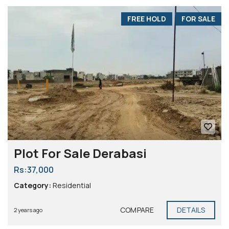
FREE HOLD
FOR SALE
Plot For Sale Derabasi
Rs:37,000
Category:
Residential
COMPARE
DETAILS
2 years ago