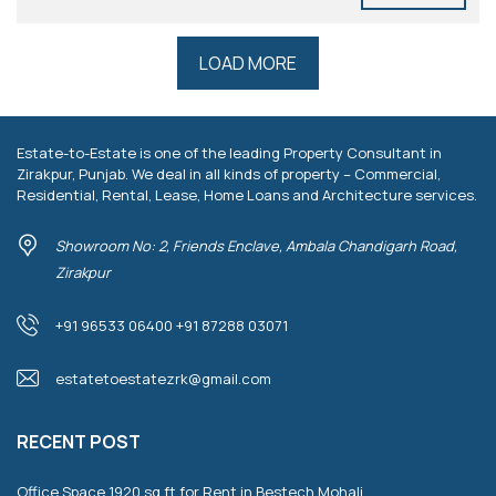
LOAD MORE
Estate-to-Estate is one of the leading Property Consultant in
Zirakpur, Punjab. We deal in all kinds of property – Commercial,
Residential, Rental, Lease, Home Loans and Architecture services.
Showroom No: 2, Friends Enclave, Ambala Chandigarh Road,
Zirakpur
+91 96533 06400 +91 87288 03071
estatetoestatezrk@gmail.com
RECENT POST
Office Space 1920 sq.ft for Rent in Bestech Mohali.