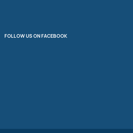
FOLLOW US ON FACEBOOK