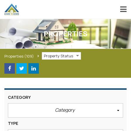
PROPERTIES
Property Status
Properties
(109)
CATEGORY
Category
TYPE