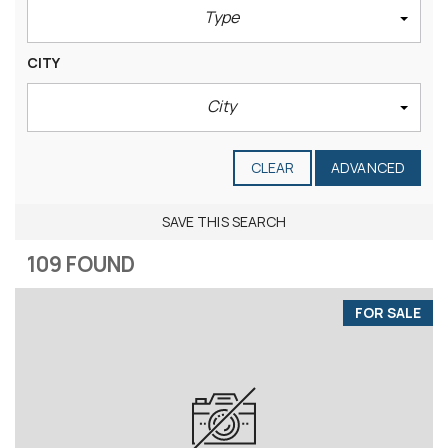
Type
CITY
City
CLEAR
ADVANCED
SAVE THIS SEARCH
109 FOUND
FOR SALE