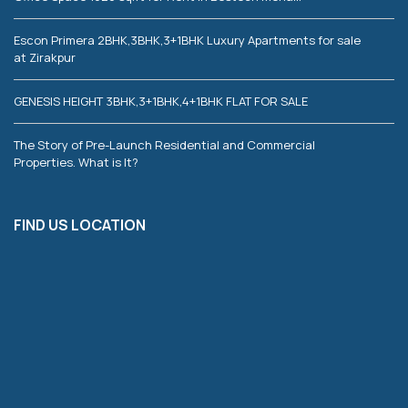
Escon Primera 2BHK,3BHK,3+1BHK Luxury Apartments for sale
at Zirakpur
GENESIS HEIGHT 3BHK,3+1BHK,4+1BHK FLAT FOR SALE
The Story of Pre-Launch Residential and Commercial
Properties. What is It?
FIND US LOCATION