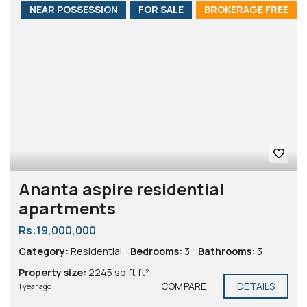
NEAR POSSESSION
FOR SALE
BROKERAGE FREE
Ananta aspire residential
apartments
Rs:19,000,000
Category:
Residential
Bedrooms:
3
Bathrooms:
3
Property size:
2245 sq.ft ft²
COMPARE
DETAILS
1 year ago