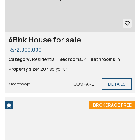
4Bhk House for sale
Rs:2,000,000
Category:
Residential
Bedrooms:
4
Bathrooms:
4
Property size:
207 sq.yd ft²
COMPARE
DETAILS
7 months ago
BROKERAGE FREE