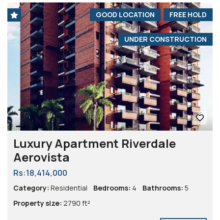
GOOD LOCATION
FREE HOLD
UNDER CONSTRUCTION
Luxury Apartment Riverdale
Aerovista
Rs:18,414,000
Category:
Residential
Bedrooms:
4
Bathrooms:
5
Property size:
2790 ft²