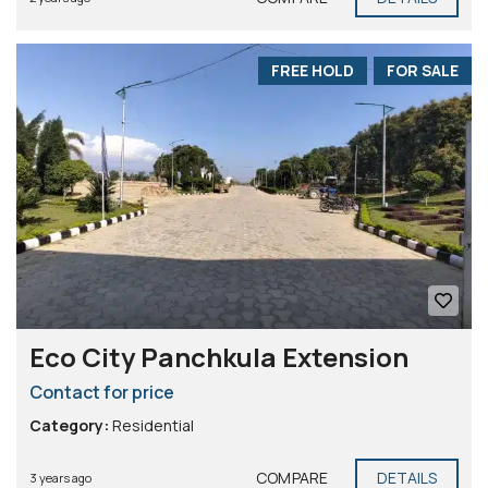
FREE HOLD
FOR SALE
Eco City Panchkula Extension
Contact for price
Category:
Residential
COMPARE
DETAILS
3 years ago