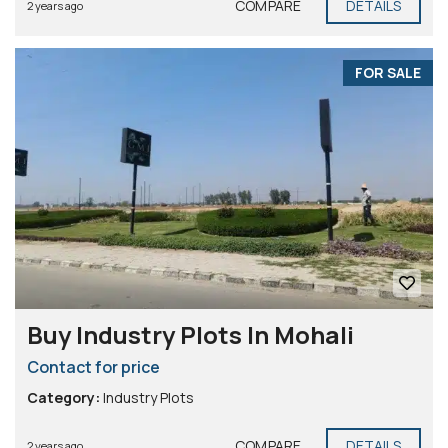
COMPARE
DETAILS
2 years ago
FOR SALE
Buy Industry Plots In Mohali
Contact for price
Category:
Industry Plots
COMPARE
DETAILS
2 years ago