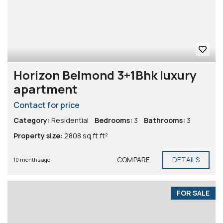
Horizon Belmond 3+1Bhk luxury
apartment
Contact for price
Category:
Residential
Bedrooms:
3
Bathrooms:
3
Property size:
2808 sq.ft ft²
COMPARE
DETAILS
10 months ago
FOR SALE