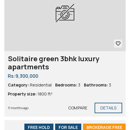
Solitaire green 3bhk luxury
apartments
Rs:9,300,000
Category:
Residential
Bedrooms:
3
Bathrooms:
3
Property size:
1800 ft²
COMPARE
DETAILS
11 months ago
FREE HOLD
FOR SALE
BROKERAGE FREE