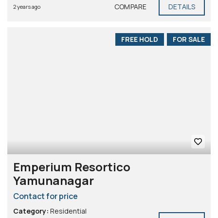
COMPARE
DETAILS
2 years ago
FREE HOLD
FOR SALE
Emperium Resortico
Yamunanagar
Contact for price
Category:
Residential