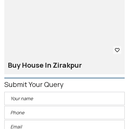
Buy House In Zirakpur
Submit Your Query