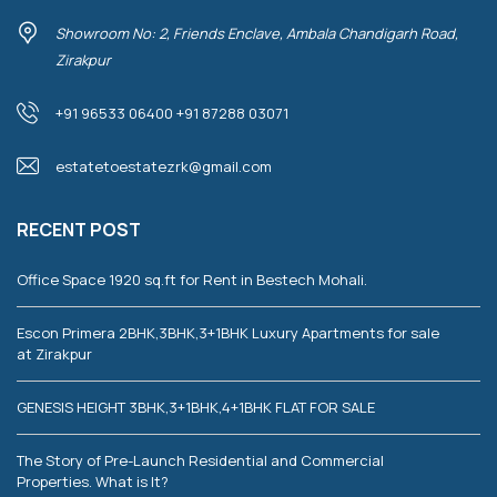
Showroom No: 2, Friends Enclave, Ambala Chandigarh Road,
Zirakpur
+91 96533 06400 +91 87288 03071
estatetoestatezrk@gmail.com
RECENT POST
Office Space 1920 sq.ft for Rent in Bestech Mohali.
Escon Primera 2BHK,3BHK,3+1BHK Luxury Apartments for sale
at Zirakpur
GENESIS HEIGHT 3BHK,3+1BHK,4+1BHK FLAT FOR SALE
The Story of Pre-Launch Residential and Commercial
Properties. What is It?