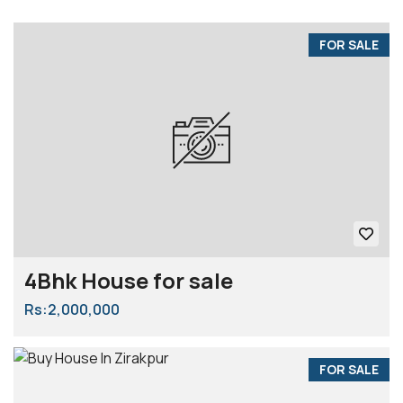
FOR SALE
4Bhk House for sale
Rs:2,000,000
FOR SALE