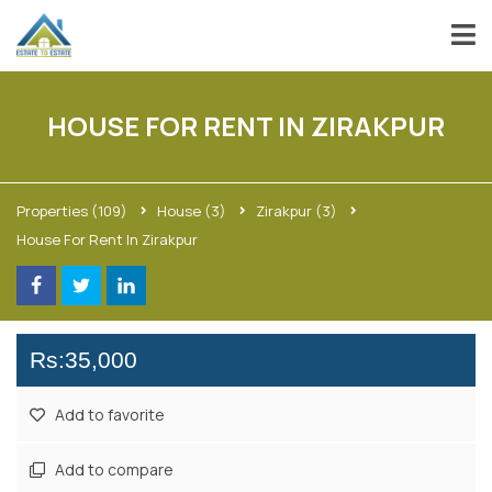
HOUSE FOR RENT IN ZIRAKPUR
Properties
(109)
House
(3)
Zirakpur
(3)
House For Rent In Zirakpur
Rs:35,000
Add to favorite
Add to compare