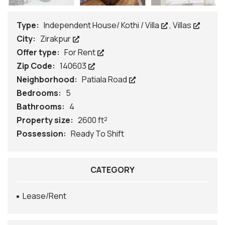
Type:
Independent House/ Kothi / Villa
,
Villas
City:
Zirakpur
Offer type:
For Rent
Zip Code:
140603
Neighborhood:
Patiala Road
Bedrooms:
5
Bathrooms:
4
Property size:
2600 ft²
Possession:
Ready To Shift
CATEGORY
Lease/Rent