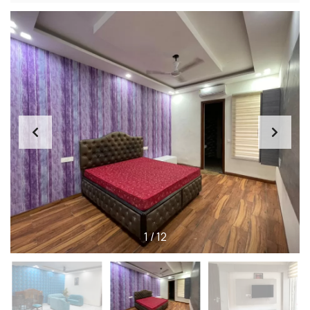
1
/
12