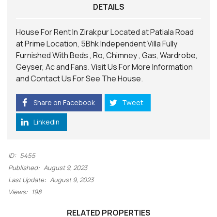
DETAILS
House For Rent In Zirakpur Located at Patiala Road
at Prime Location, 5Bhk Independent Villa Fully
Furnished With Beds , Ro, Chimney , Gas, Wardrobe,
Geyser, Ac and Fans.
Visit
Us For More Information
and
Contact
Us For See The House.
Share on Facebook
Tweet
LinkedIn
ID:
5455
Published:
August 9, 2023
Last Update:
August 9, 2023
Views:
198
RELATED PROPERTIES