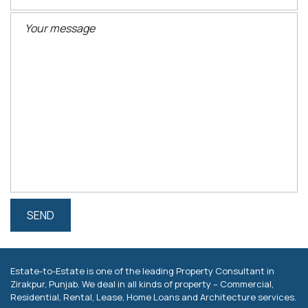
Estate-to-Estate is one of the leading Property Consultant in
Zirakpur, Punjab. We deal in all kinds of property – Commercial,
Residential, Rental, Lease, Home Loans and Architecture services.