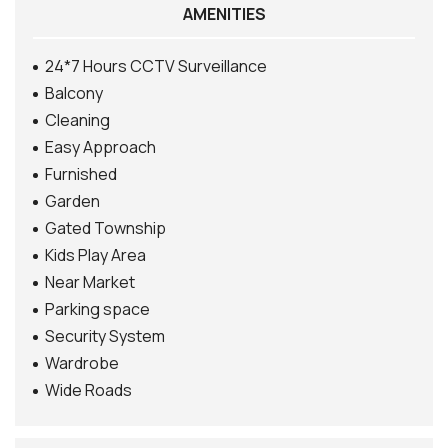
AMENITIES
24*7 Hours CCTV Surveillance
Balcony
Cleaning
Easy Approach
Furnished
Garden
Gated Township
Kids Play Area
Near Market
Parking space
Security System
Wardrobe
Wide Roads