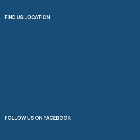
FIND US LOCATION
FOLLOW US ON FACEBOOK