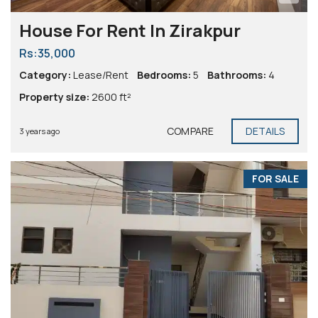
House For Rent In Zirakpur
Rs:35,000
Category:
Lease/Rent
Bedrooms:
5
Bathrooms:
4
Property size:
2600 ft²
COMPARE
DETAILS
3 years ago
FOR SALE