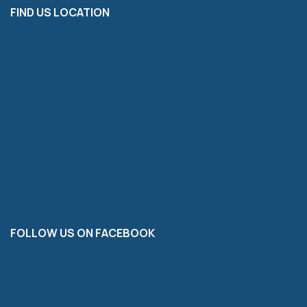
FIND US LOCATION
FOLLOW US ON FACEBOOK