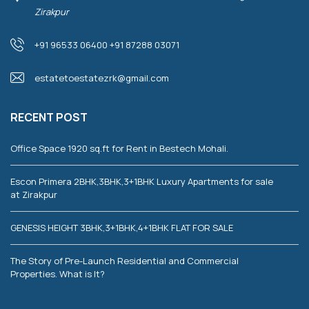
Zirakpur
+91 96533 06400 +91 87288 03071
estatetoestatezrk@gmail.com
RECENT POST
Office Space 1920 sq.ft for Rent in Bestech Mohali.
Escon Primera 2BHK,3BHK,3+1BHK Luxury Apartments for sale
at Zirakpur
GENESIS HEIGHT 3BHK,3+1BHK,4+1BHK FLAT FOR SALE
The Story of Pre-Launch Residential and Commercial
Properties. What is It?