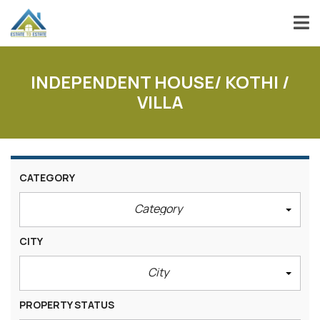
INDEPENDENT HOUSE/ KOTHI /
VILLA
CATEGORY
Category
CITY
City
PROPERTY STATUS