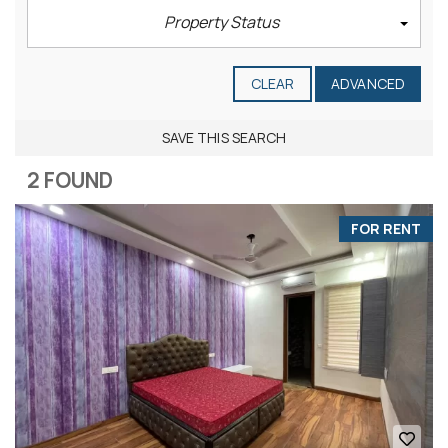
Property Status
CLEAR
ADVANCED
SAVE THIS SEARCH
2 FOUND
FOR RENT