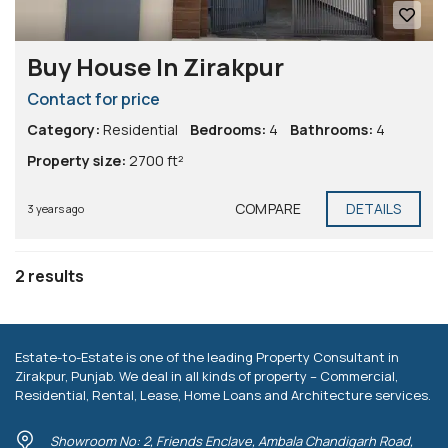
Buy House In Zirakpur
Contact for price
Category:
Residential
Bedrooms:
4
Bathrooms:
4
Property size:
2700 ft²
COMPARE
DETAILS
3 years ago
2 results
Estate-to-Estate is one of the leading Property Consultant in
Zirakpur, Punjab. We deal in all kinds of property – Commercial,
Residential, Rental, Lease, Home Loans and Architecture services.
Showroom No: 2, Friends Enclave, Ambala Chandigarh Road,