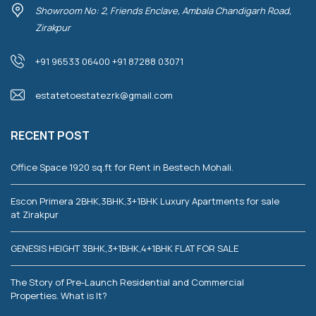
Showroom No: 2, Friends Enclave, Ambala Chandigarh Road,
Zirakpur
+91 96533 06400 +91 87288 03071
estatetoestatezrk@gmail.com
RECENT POST
Office Space 1920 sq.ft for Rent in Bestech Mohali.
Escon Primera 2BHK,3BHK,3+1BHK Luxury Apartments for sale
at Zirakpur
GENESIS HEIGHT 3BHK,3+1BHK,4+1BHK FLAT FOR SALE
The Story of Pre-Launch Residential and Commercial
Properties. What is It?