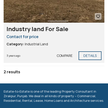
Industry land For Sale
Contact for price
Category:
Industrial Land
COMPARE
DETAILS
3 years ago
2 results
Estate-to-Estate is one of the leading Property Consultant in
Zirakpur, Punjab. We deal in all kinds of property – Commercial,
Residential, Rental, Lease, Home Loans and Architecture services.