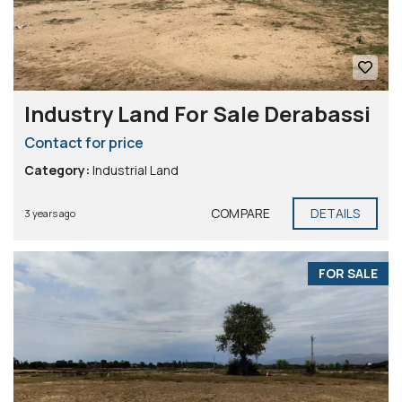
Industry Land For Sale Derabassi
Contact for price
Category:
Industrial Land
COMPARE
DETAILS
3 years ago
FOR SALE