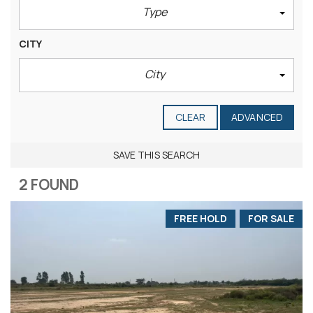
Type
CITY
City
CLEAR
ADVANCED
SAVE THIS SEARCH
2 FOUND
FREE HOLD
FOR SALE