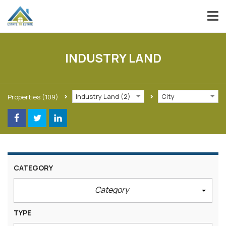
INDUSTRY LAND
Industry Land (2)
City
Properties
(109)
CATEGORY
Category
TYPE