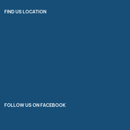
FIND US LOCATION
FOLLOW US ON FACEBOOK