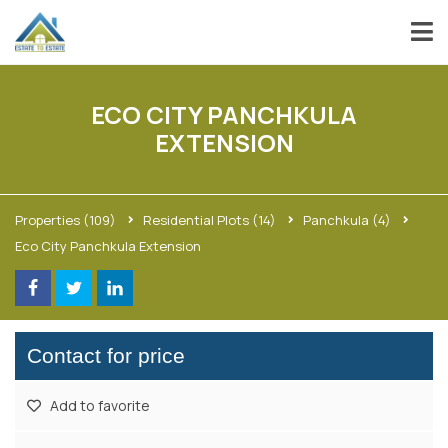
ECO CITY PANCHKULA
EXTENSION
Properties
(109)
Residential Plots
(14)
Panchkula
(4)
Eco City Panchkula Extension
Contact for price
Add to favorite