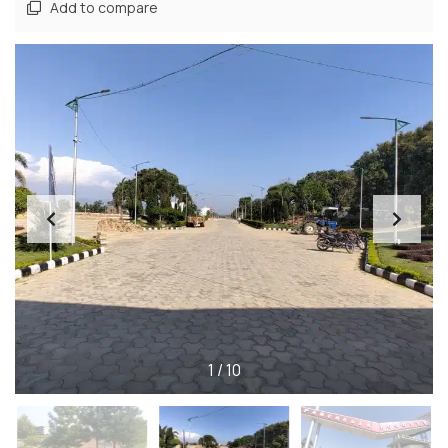
Add to compare
1
/
10