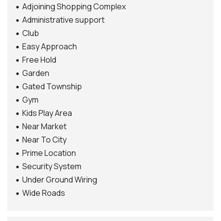
Adjoining Shopping Complex
Administrative support
Club
Easy Approach
Free Hold
Garden
Gated Township
Gym
Kids Play Area
Near Market
Near To City
Prime Location
Security System
Under Ground Wiring
Wide Roads