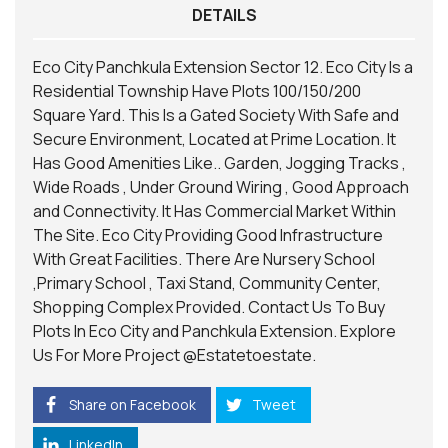
DETAILS
Eco City Panchkula Extension Sector 12. Eco City Is a
Residential Township Have Plots 100/150/200
Square Yard. This Is a Gated Society With Safe and
Secure Environment, Located at Prime Location. It
Has Good Amenities Like.. Garden, Jogging Tracks ,
Wide Roads , Under Ground Wiring , Good Approach
and Connectivity. It Has Commercial Market Within
The Site. Eco City Providing Good Infrastructure
With Great Facilities. There Are Nursery School
,Primary School , Taxi Stand, Community Center,
Shopping Complex Provided. Contact Us To Buy
Plots In Eco City and Panchkula Extension. Explore
Us For More Project
@Estatetoestate.
Share on Facebook
Tweet
LinkedIn