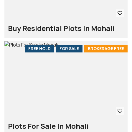
Buy Residential Plots In Mohali
FREE HOLD
FOR SALE
BROKERAGE FREE
Plots For Sale In Mohali