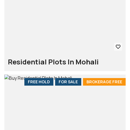
Residential Plots In Mohali
FREE HOLD
FOR SALE
BROKERAGE FREE