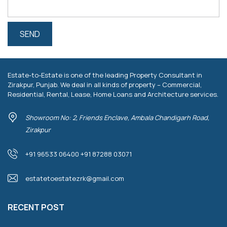
Estate-to-Estate is one of the leading Property Consultant in
Zirakpur, Punjab. We deal in all kinds of property – Commercial,
Residential, Rental, Lease, Home Loans and Architecture services.
Showroom No: 2, Friends Enclave, Ambala Chandigarh Road,
Zirakpur
+91 96533 06400 +91 87288 03071
estatetoestatezrk@gmail.com
RECENT POST