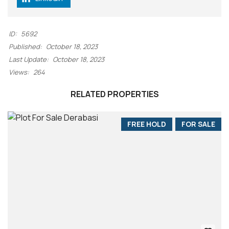
ID:
5692
Published:
October 18, 2023
Last Update:
October 18, 2023
Views:
264
RELATED PROPERTIES
FREE HOLD
FOR SALE