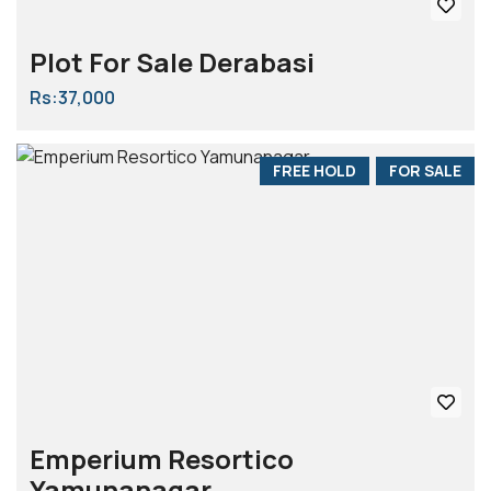
Plot For Sale Derabasi
Rs:37,000
FREE HOLD
FOR SALE
Emperium Resortico
Yamunanagar