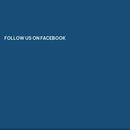
FOLLOW US ON FACEBOOK