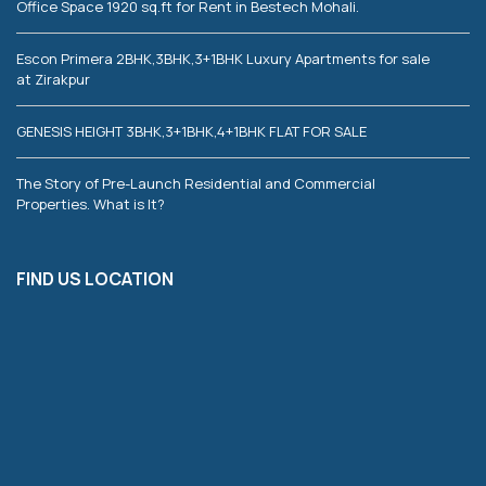
Office Space 1920 sq.ft for Rent in Bestech Mohali.
Escon Primera 2BHK,3BHK,3+1BHK Luxury Apartments for sale
at Zirakpur
GENESIS HEIGHT 3BHK,3+1BHK,4+1BHK FLAT FOR SALE
The Story of Pre-Launch Residential and Commercial
Properties. What is It?
FIND US LOCATION