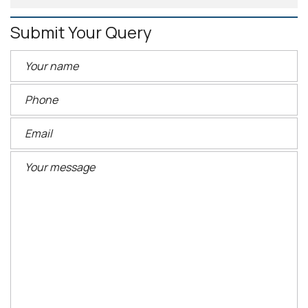
Submit Your Query