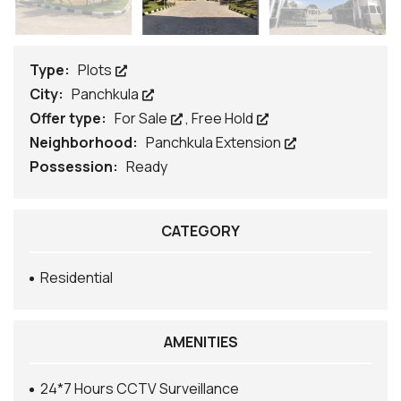
Type:
Plots
City:
Panchkula
Offer type:
For Sale
,
Free Hold
Neighborhood:
Panchkula Extension
Possession:
Ready
CATEGORY
Residential
AMENITIES
24*7 Hours CCTV Surveillance