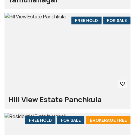
FREE HOLD
FOR SALE
Hill View Estate Panchkula
FREE HOLD
FOR SALE
BROKERAGE FREE