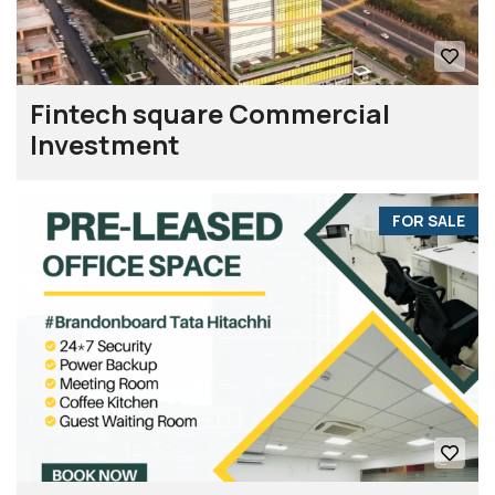
Fintech square Commercial
Investment
FOR SALE