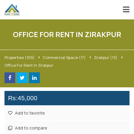
OFFICE FOR RENT IN ZIRAKPUR
Properties
(109)
Commercial Space
(17)
Zirakpur
(13)
Office For Rent In Zirakpur
Rs:45,000
Add to favorite
Add to compare