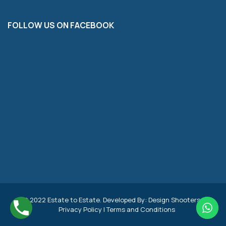
FOLLOW US ON FACEBOOK
© 2022 Estate to Estate. Developed By:
Design Shooters
|
Privacy Policy
|
Terms and Conditions