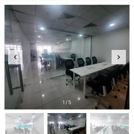
1
/
5