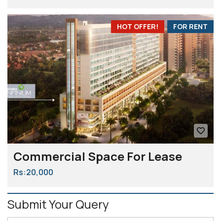
HOT OFFER!
FOR RENT
Commercial Space For Lease
Rs:20,000
Submit Your Query