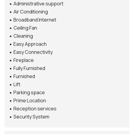
Administrative support
Air Conditioning
Broadband Internet
Ceiling Fan
Cleaning
Easy Approach
Easy Connectivity
Fireplace
Fully Furnished
Furnished
Lift
Parking space
Prime Location
Reception services
Security System