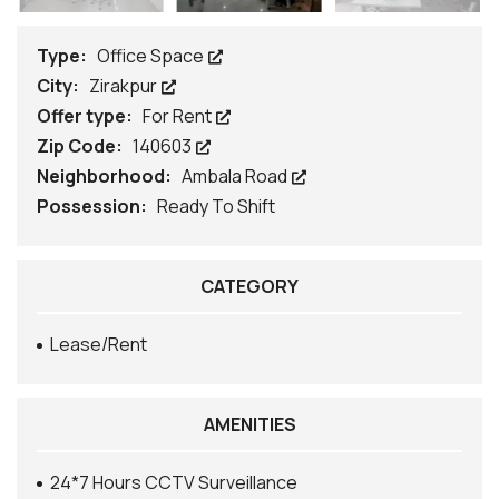
Type:
Office Space
City:
Zirakpur
Offer type:
For Rent
Zip Code:
140603
Neighborhood:
Ambala Road
Possession:
Ready To Shift
CATEGORY
Lease/Rent
AMENITIES
24*7 Hours CCTV Surveillance