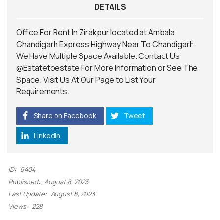
DETAILS
Office For Rent In Zirakpur located at Ambala
Chandigarh Express Highway Near To Chandigarh.
We Have Multiple Space Available. Contact Us
@Estatetoestate
For More Information or See The
Space. Visit Us At Our
Page
to List Your
Requirements.
Share on Facebook
Tweet
LinkedIn
ID:
5404
Published:
August 8, 2023
Last Update:
August 8, 2023
Views:
228