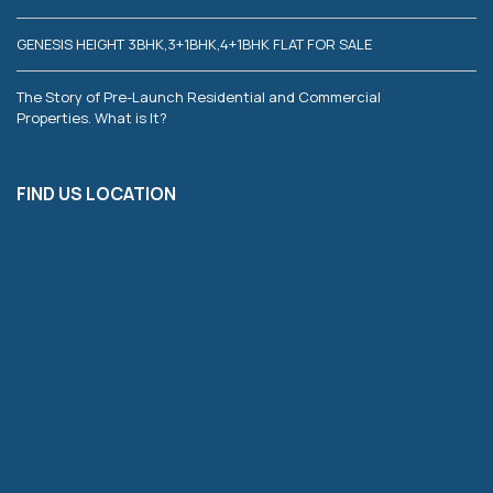
GENESIS HEIGHT 3BHK,3+1BHK,4+1BHK FLAT FOR SALE
The Story of Pre-Launch Residential and Commercial
Properties. What is It?
FIND US LOCATION