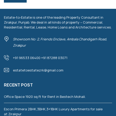
Estate-to-Estate is one of the leading Property Consultant in
Zirakpur, Punjab. We deal in all kinds of property – Commercial,
Residential, Rental, Lease, Home Loans and Architecture services.
Showroom No: 2, Friends Enclave, Ambala Chandigarh Road,
Zirakpur
+91 96533 06400 +91 87288 03071
estatetoestatezrk@gmail.com
RECENT POST
Office Space 1920 sq.ft for Rent in Bestech Mohali.
Escon Primera 2BHK,3BHK,3+1BHK Luxury Apartments for sale
at Zirakpur