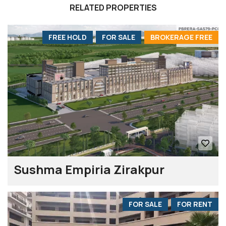
RELATED PROPERTIES
FREE HOLD
FOR SALE
BROKERAGE FREE
Sushma Empiria Zirakpur
FOR SALE
FOR RENT