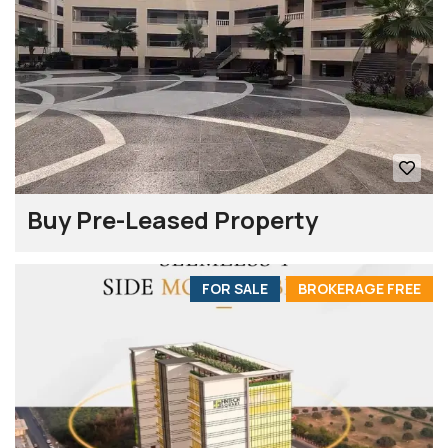
Buy Pre-Leased Property
FOR SALE
BROKERAGE FREE