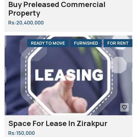
Buy Preleased Commercial
Property
Rs:20,400,000
READY TO MOVE
FURNISHED
FOR RENT
Space For Lease In Zirakpur
Rs:150,000