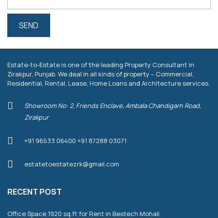
Estate-to-Estate is one of the leading Property Consultant in
Zirakpur, Punjab. We deal in all kinds of property – Commercial,
Residential, Rental, Lease, Home Loans and Architecture services.
Showroom No: 2, Friends Enclave, Ambala Chandigarh Road,
Zirakpur
+91 96533 06400 +91 87288 03071
estatetoestatezrk@gmail.com
RECENT POST
Office Space 1920 sq.ft for Rent in Bestech Mohali.