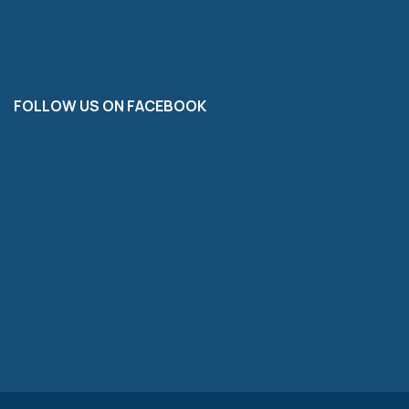
FOLLOW US ON FACEBOOK