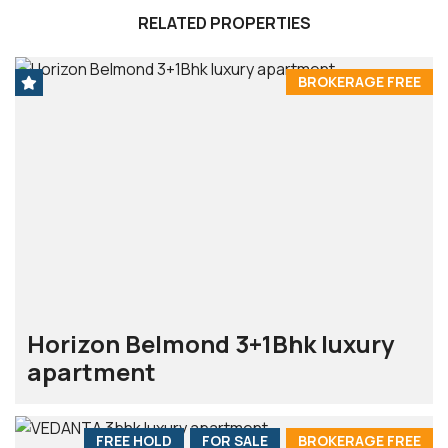
RELATED PROPERTIES
BROKERAGE FREE
Horizon Belmond 3+1Bhk luxury
apartment
FREE HOLD
FOR SALE
BROKERAGE FREE