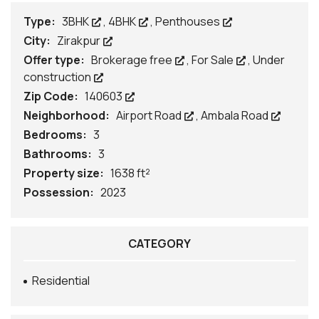
Type:
3BHK
,
4BHK
,
Penthouses
City:
Zirakpur
Offer type:
Brokerage free
,
For Sale
,
Under
construction
Zip Code:
140603
Neighborhood:
Airport Road
,
Ambala Road
Bedrooms:
3
Bathrooms:
3
Property size:
1638 ft²
Possession:
2023
CATEGORY
Residential