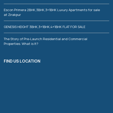
Escon Primera 2BHK,3BHK,3+1BHK Luxury Apartments for sale
at Zirakpur
GENESIS HEIGHT 3BHK,3+1BHK,4+1BHK FLAT FOR SALE
The Story of Pre-Launch Residential and Commercial
Properties. What is It?
FIND US LOCATION