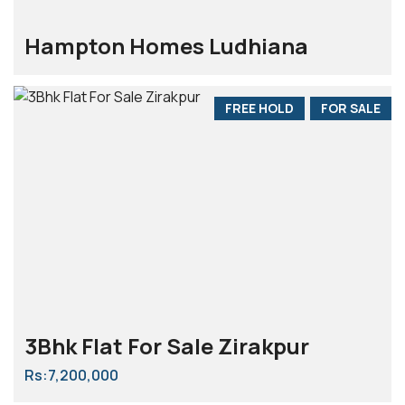
Hampton Homes Ludhiana
FREE HOLD
FOR SALE
3Bhk Flat For Sale Zirakpur
Rs:7,200,000