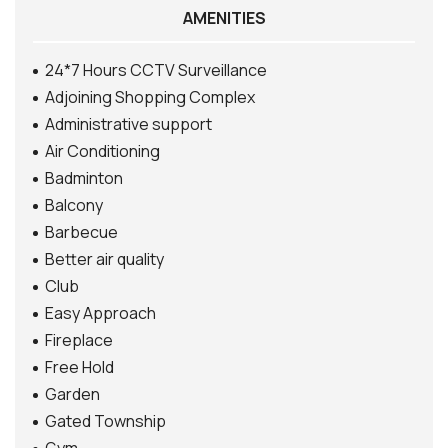
AMENITIES
24*7 Hours CCTV Surveillance
Adjoining Shopping Complex
Administrative support
Air Conditioning
Badminton
Balcony
Barbecue
Better air quality
Club
Easy Approach
Fireplace
Free Hold
Garden
Gated Township