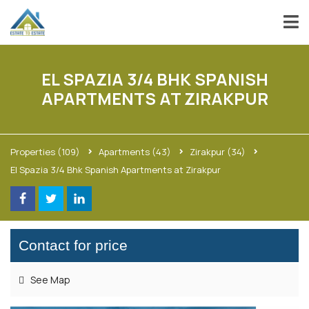
EL SPAZIA 3/4 BHK SPANISH
APARTMENTS AT ZIRAKPUR
Properties
(109)
Apartments
(43)
Zirakpur
(34)
El Spazia 3/4 Bhk Spanish Apartments at Zirakpur
Contact for price
See Map