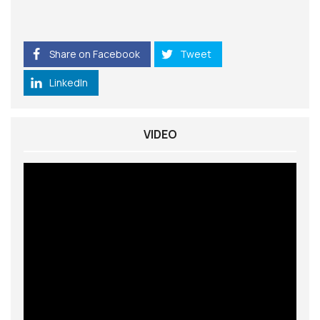
Share on Facebook
Tweet
LinkedIn
VIDEO