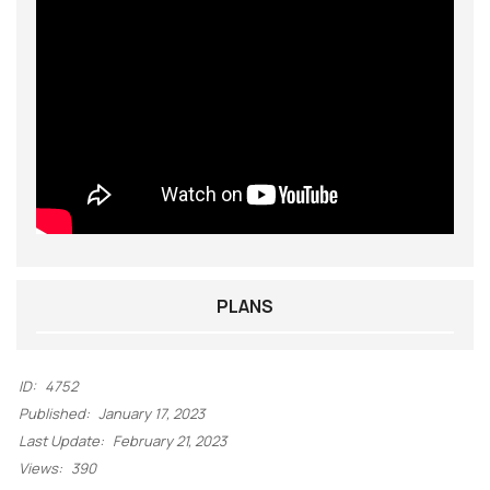
PLANS
ID:
4752
Published:
January 17, 2023
Last Update:
February 21, 2023
Views:
390