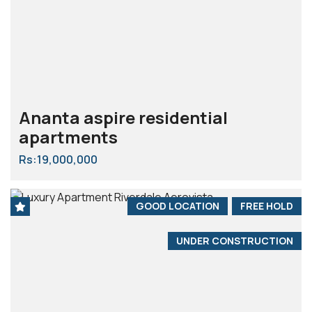
Ananta aspire residential
apartments
Rs:19,000,000
GOOD LOCATION
FREE HOLD
UNDER CONSTRUCTION