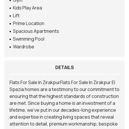
Gym
Kids Play Area
Lift
Prime Location
Spacious Apartments
Swimming Pool
Wardrobe
DETAILS
Flats For Sale In ZirakpurFlats For Sale In Zirakpur El
Spazia homes are a testimony to our commitment to
ensuring that the highest standards of construction
are met. Since buying a home is an investment of a
lifetime, we’ve put in our decades-long experience
and expertise in creating living spaces that reveal
attention to detail, premium workmanship, bespoke