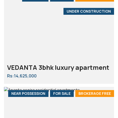
UNDER CONSTRUCTION
VEDANTA 3bhk luxury apartment
Rs:14,625,000
NEAR POSSESSION
FOR SALE
BROKERAGE FREE