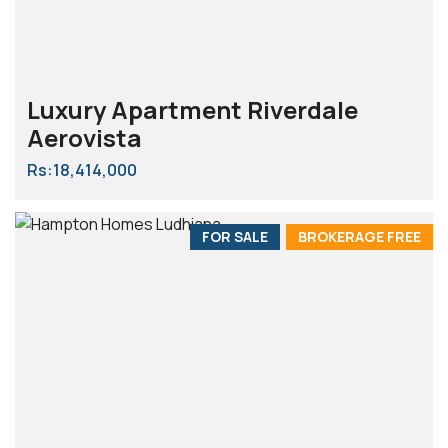
Luxury Apartment Riverdale
Aerovista
Rs:18,414,000
FOR SALE
BROKERAGE FREE