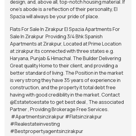
design, and, above all, top-notch housing material. If
one’s abode is a reflection of their personality, El
Spazia will always be your pride of place.
Flats For Sale In Zirakpur El Spazia Apartments For
Sale In Zirakpur Providing 3/4 Bhk Spanish
Apartments at Zirakpur, Located at Prime Location
at zirakpur its connected with three states e.g.
Haryana, Punjab & Himachal. The Builder Delivering
Great quality Home to their client, and providing a
better standard of living. The Position in the market
is very strong they have 35 years of experience in
construction, and the property it total debt free
having with good credibility in the market. Contact
@Estatetoestate
to get best deal , The associated
Partner , Providing Brokerage Free Services.
#Apartmentsinzirakpur #Flatsinzirakpur
#Realestateinvesting
#Bestpropertyagentsinzirakpur