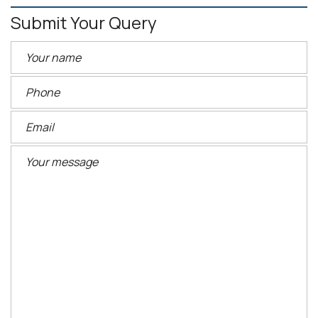
Submit Your Query