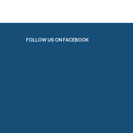
FOLLOW US ON FACEBOOK