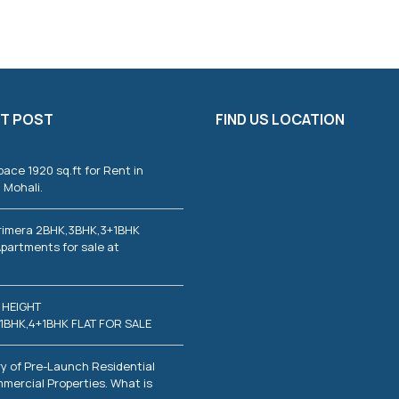
T POST
FIND US LOCATION
pace 1920 sq.ft for Rent in
 Mohali.
rimera 2BHK,3BHK,3+1BHK
partments for sale at
 HEIGHT
1BHK,4+1BHK FLAT FOR SALE
y of Pre-Launch Residential
mercial Properties. What is