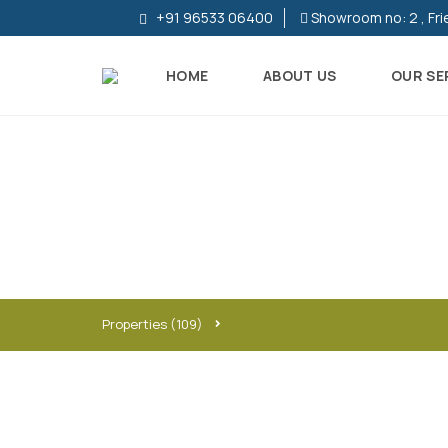
+91 96533 06400
Showroom no: 2 , Fri
HOME
ABOUT US
OUR SE
R
E
S
I
D
E
N
T
I
Properties
(109)
A
L
P
R
O
P
E
R