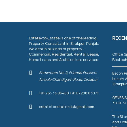
T
I
E
S
C
O
RECEN
Estate-to-Estate is one of the leading
M
M
Property Consultant in Zirakpur, Punjab.
E
We deal in all kinds of property –
R
Commercial, Residential, Rental, Lease,
Office S
C
Home Loans and Architecture services.
Bestech
I
A
L
Showroom No: 2, Friends Enclave,
Escon P
P
Luxury A
Ambala Chandigarh Road, Zirakpur
R
Zirakpur
O
P
+91 96533 06400 +91 87288 03071
E
GENESIS
R
T
3BHK,3+
estatetoestatezrk@gmail.com
I
E
S
The Stor
and Com