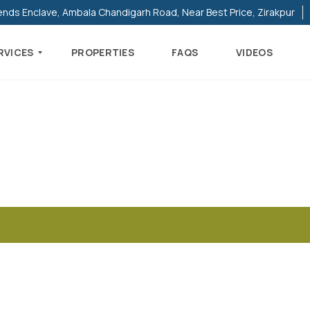
ends Enclave, Ambala Chandigarh Road, Near Best Price, Zirakpur
RVICES
PROPERTIES
FAQS
VIDEOS