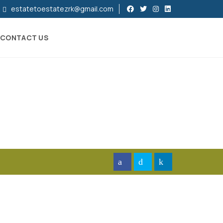
estatetoestatezrk@gmail.com
CONTACT US