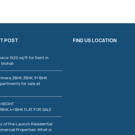
T POST
FIND US LOCATION
pace 1920 sq.ft for Rent in
 Mohali.
rimera 2BHK,3BHK,3+1BHK
partments for sale at
 HEIGHT
1BHK,4+1BHK FLAT FOR SALE
y of Pre-Launch Residential
mercial Properties. What is