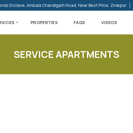
ends Enclave, Ambala Chandigarh Road, Near Best Price, Zirakpur
RVICES
PROPERTIES
FAQS
VIDEOS
SERVICE APARTMENTS