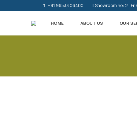
+91 96533 06400
Showroom no: 2 , Fri
HOME
ABOUT US
OUR SE
R
E
S
I
D
E
N
T
I
A
L
P
R
O
P
E
R