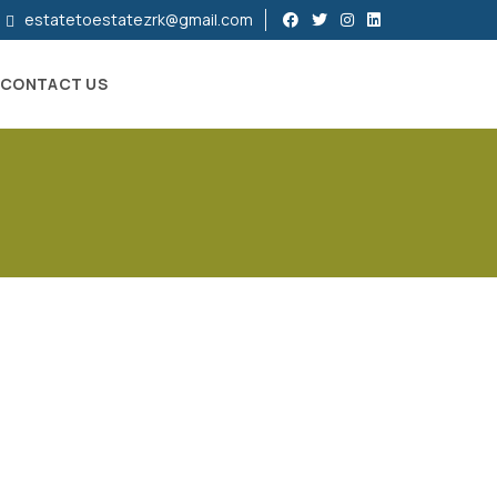
estatetoestatezrk@gmail.com
CONTACT US