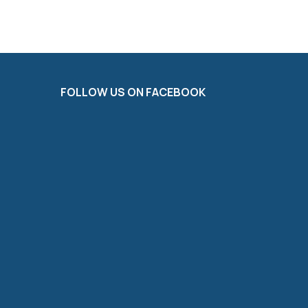
FOLLOW US ON FACEBOOK