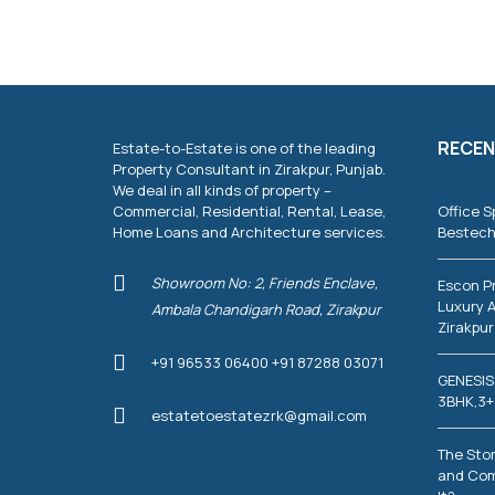
T
I
E
S
C
O
RECEN
Estate-to-Estate is one of the leading
M
M
Property Consultant in Zirakpur, Punjab.
E
We deal in all kinds of property –
R
Commercial, Residential, Rental, Lease,
Office S
C
Home Loans and Architecture services.
Bestech
I
A
L
Showroom No: 2, Friends Enclave,
Escon P
P
Luxury A
Ambala Chandigarh Road, Zirakpur
R
Zirakpur
O
P
+91 96533 06400 +91 87288 03071
E
GENESIS
R
T
3BHK,3+
estatetoestatezrk@gmail.com
I
E
S
The Stor
and Com