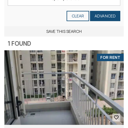
CLEAR
ADVANCED
SAVE THIS SEARCH
1 FOUND
FOR RENT