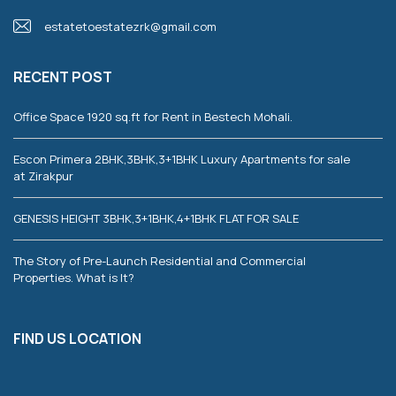
estatetoestatezrk@gmail.com
RECENT POST
Office Space 1920 sq.ft for Rent in Bestech Mohali.
Escon Primera 2BHK,3BHK,3+1BHK Luxury Apartments for sale
at Zirakpur
GENESIS HEIGHT 3BHK,3+1BHK,4+1BHK FLAT FOR SALE
The Story of Pre-Launch Residential and Commercial
Properties. What is It?
FIND US LOCATION