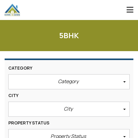
5BHK
CATEGORY
Category
CITY
City
PROPERTY STATUS
Property Status