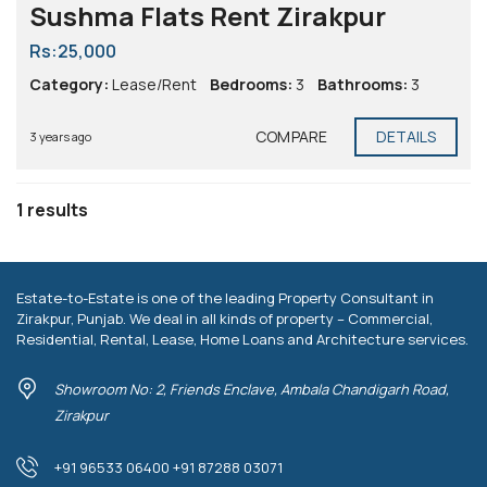
Sushma Flats Rent Zirakpur
Rs:25,000
Category:
Lease/Rent
Bedrooms:
3
Bathrooms:
3
COMPARE
DETAILS
3 years ago
1 results
Estate-to-Estate is one of the leading Property Consultant in
Zirakpur, Punjab. We deal in all kinds of property – Commercial,
Residential, Rental, Lease, Home Loans and Architecture services.
Showroom No: 2, Friends Enclave, Ambala Chandigarh Road,
Zirakpur
+91 96533 06400 +91 87288 03071