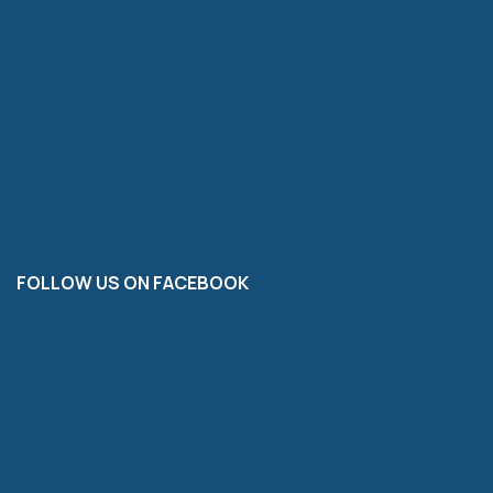
FOLLOW US ON FACEBOOK