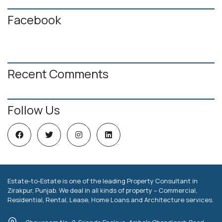
Facebook
Recent Comments
Follow Us
Estate-to-Estate is one of the leading Property Consultant in
Zirakpur, Punjab. We deal in all kinds of property – Commercial,
Residential, Rental, Lease, Home Loans and Architecture services.