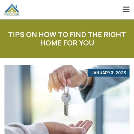
TIPS ON HOW TO FIND THE RIGHT
HOME FOR YOU
JANUARY 3, 2023