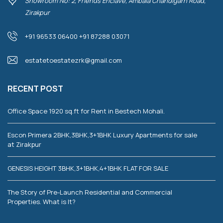
Showroom No: 2, Friends Enclave, Ambala Chandigarh Road,
Zirakpur
+91 96533 06400 +91 87288 03071
estatetoestatezrk@gmail.com
RECENT POST
Office Space 1920 sq.ft for Rent in Bestech Mohali.
Escon Primera 2BHK,3BHK,3+1BHK Luxury Apartments for sale
at Zirakpur
GENESIS HEIGHT 3BHK,3+1BHK,4+1BHK FLAT FOR SALE
The Story of Pre-Launch Residential and Commercial
Properties. What is It?