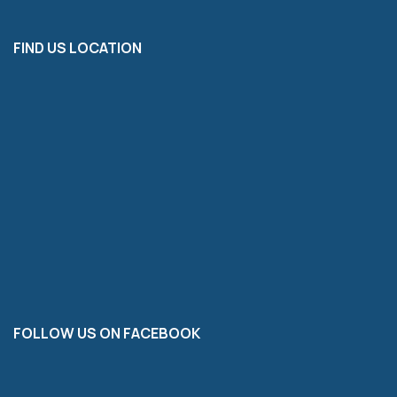
FIND US LOCATION
FOLLOW US ON FACEBOOK