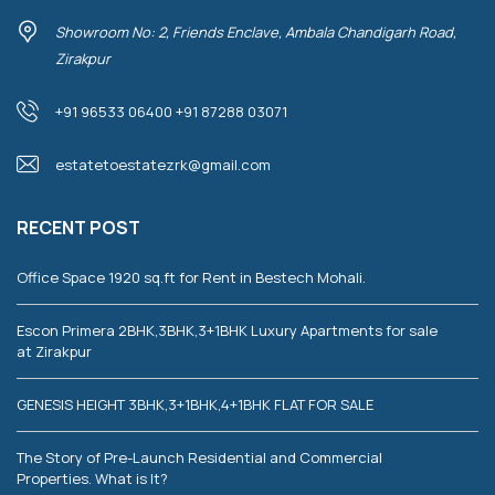
Showroom No: 2, Friends Enclave, Ambala Chandigarh Road,
Zirakpur
+91 96533 06400 +91 87288 03071
estatetoestatezrk@gmail.com
RECENT POST
Office Space 1920 sq.ft for Rent in Bestech Mohali.
Escon Primera 2BHK,3BHK,3+1BHK Luxury Apartments for sale
at Zirakpur
GENESIS HEIGHT 3BHK,3+1BHK,4+1BHK FLAT FOR SALE
The Story of Pre-Launch Residential and Commercial
Properties. What is It?