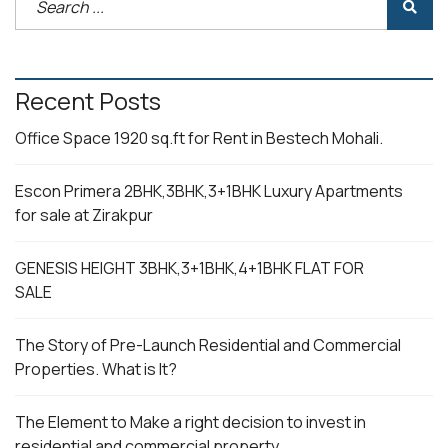
Recent Posts
Office Space 1920 sq.ft for Rent in Bestech Mohali.
Escon Primera 2BHK,3BHK,3+1BHK Luxury Apartments
for sale at Zirakpur
GENESIS HEIGHT 3BHK,3+1BHK,4+1BHK FLAT FOR
SALE
The Story of Pre-Launch Residential and Commercial
Properties. What is It?
The Element to Make a right decision to invest in
residential and commercial property.