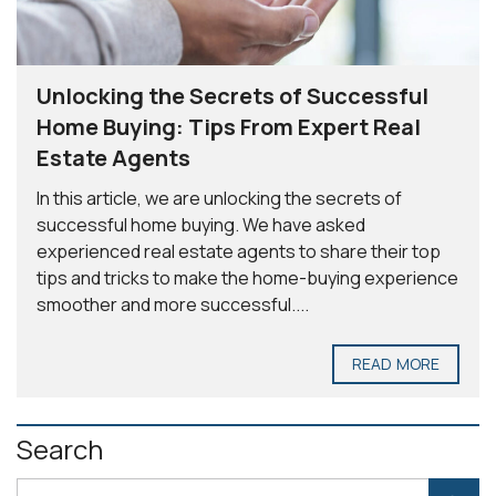
Unlocking the Secrets of Successful
Home Buying: Tips From Expert Real
Estate Agents
In this article, we are unlocking the secrets of
successful home buying. We have asked
experienced real estate agents to share their top
tips and tricks to make the home-buying experience
smoother and more successful....
READ MORE
Search