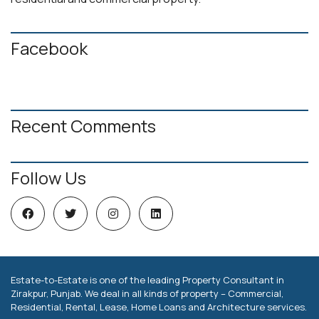
Facebook
Recent Comments
Follow Us
Estate-to-Estate is one of the leading Property Consultant in
Zirakpur, Punjab. We deal in all kinds of property – Commercial,
Residential, Rental, Lease, Home Loans and Architecture services.