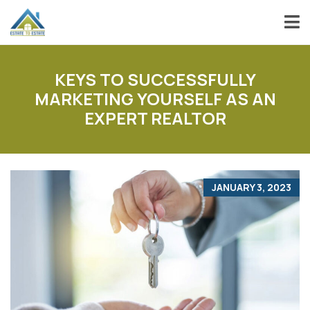
KEYS TO SUCCESSFULLY
MARKETING YOURSELF AS AN
EXPERT REALTOR
JANUARY 3, 2023