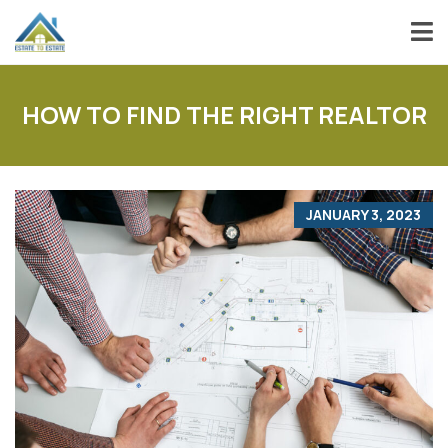
HOW TO FIND THE RIGHT REALTOR
JANUARY 3, 2023