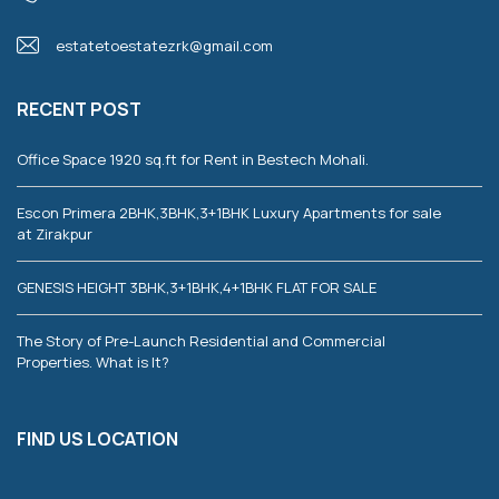
estatetoestatezrk@gmail.com
RECENT POST
Office Space 1920 sq.ft for Rent in Bestech Mohali.
Escon Primera 2BHK,3BHK,3+1BHK Luxury Apartments for sale
at Zirakpur
GENESIS HEIGHT 3BHK,3+1BHK,4+1BHK FLAT FOR SALE
The Story of Pre-Launch Residential and Commercial
Properties. What is It?
FIND US LOCATION