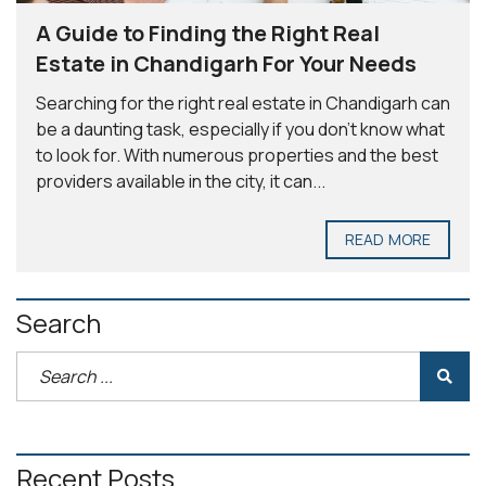
A Guide to Finding the Right Real
Estate in Chandigarh For Your Needs
Searching for the right real estate in Chandigarh can
be a daunting task, especially if you don’t know what
to look for. With numerous properties and the best
providers available in the city, it can...
READ MORE
Search
Recent Posts