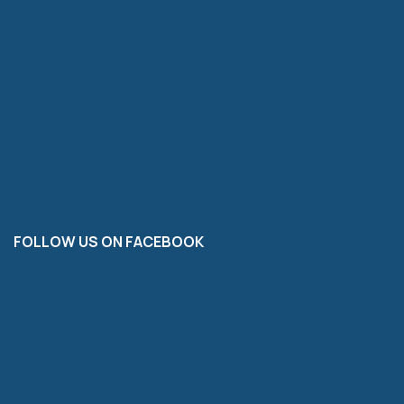
FOLLOW US ON FACEBOOK