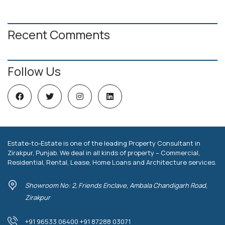
Recent Comments
Follow Us
Estate-to-Estate is one of the leading Property Consultant in
Zirakpur, Punjab. We deal in all kinds of property – Commercial,
Residential, Rental, Lease, Home Loans and Architecture services.
Showroom No: 2, Friends Enclave, Ambala Chandigarh Road,
Zirakpur
+91 96533 06400 +91 87288 03071