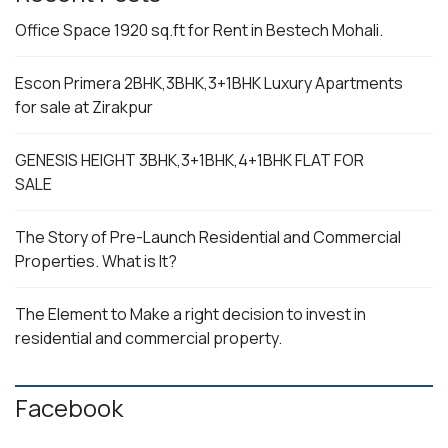
Office Space 1920 sq.ft for Rent in Bestech Mohali.
Escon Primera 2BHK,3BHK,3+1BHK Luxury Apartments
for sale at Zirakpur
GENESIS HEIGHT 3BHK,3+1BHK,4+1BHK FLAT FOR
SALE
The Story of Pre-Launch Residential and Commercial
Properties. What is It?
The Element to Make a right decision to invest in
residential and commercial property.
Facebook