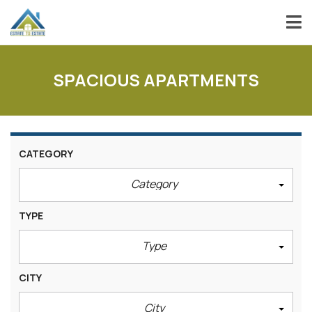
SPACIOUS APARTMENTS
CATEGORY
Category
TYPE
Type
CITY
City