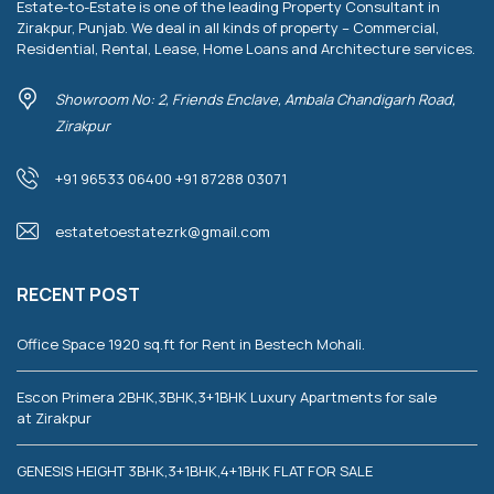
Estate-to-Estate is one of the leading Property Consultant in
Zirakpur, Punjab. We deal in all kinds of property – Commercial,
Residential, Rental, Lease, Home Loans and Architecture services.
Showroom No: 2, Friends Enclave, Ambala Chandigarh Road,
Zirakpur
+91 96533 06400 +91 87288 03071
estatetoestatezrk@gmail.com
RECENT POST
Office Space 1920 sq.ft for Rent in Bestech Mohali.
Escon Primera 2BHK,3BHK,3+1BHK Luxury Apartments for sale
at Zirakpur
GENESIS HEIGHT 3BHK,3+1BHK,4+1BHK FLAT FOR SALE