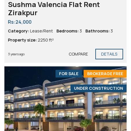
Sushma Valencia Flat Rent
Zirakpur
Rs:24,000
Category:
Lease/Rent
Bedrooms:
3
Bathrooms:
3
Property size:
2250 ft²
COMPARE
DETAILS
3 years ago
FOR SALE
BROKERAGE FREE
UNDER CONSTRUCTION