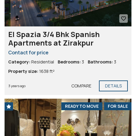
El Spazia 3/4 Bhk Spanish
Apartments at Zirakpur
Contact for price
Category:
Residential
Bedrooms:
3
Bathrooms:
3
Property size:
1638 ft²
COMPARE
DETAILS
3 years ago
READY TO MOVE
FOR SALE