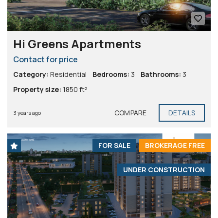
Hi Greens Apartments
Contact for price
Category:
Residential
Bedrooms:
3
Bathrooms:
3
Property size:
1850 ft²
COMPARE
DETAILS
3 years ago
FOR SALE
BROKERAGE FREE
UNDER CONSTRUCTION