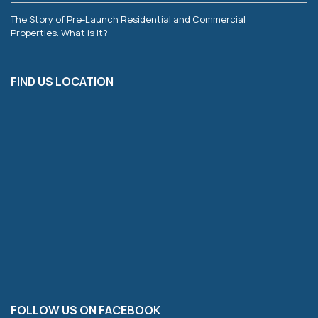
The Story of Pre-Launch Residential and Commercial
Properties. What is It?
FIND US LOCATION
FOLLOW US ON FACEBOOK