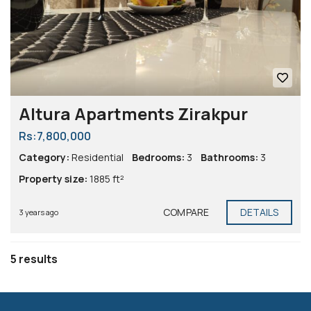
Altura Apartments Zirakpur
Rs:7,800,000
Category:
Residential
Bedrooms:
3
Bathrooms:
3
Property size:
1885 ft²
COMPARE
DETAILS
3 years ago
5 results