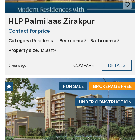
HLP Palmilaas Zirakpur
Contact for price
Category:
Residential
Bedrooms:
3
Bathrooms:
3
Property size:
1350 ft²
COMPARE
DETAILS
3 years ago
FOR SALE
BROKERAGE FREE
UNDER CONSTRUCTION