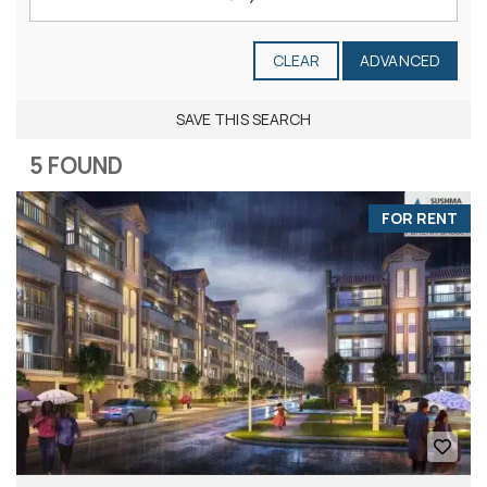
CLEAR
ADVANCED
SAVE THIS SEARCH
5 FOUND
FOR RENT