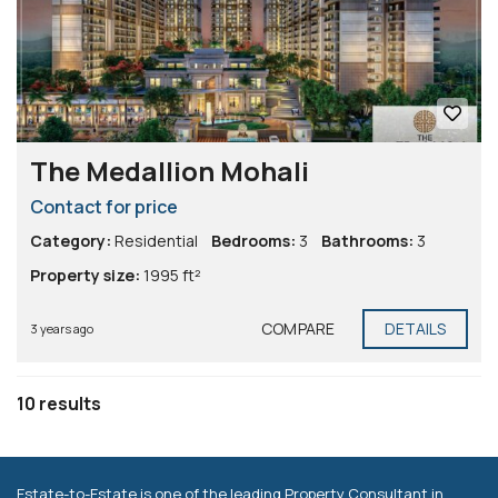
The Medallion Mohali
Contact for price
Category:
Residential
Bedrooms:
3
Bathrooms:
3
Property size:
1995 ft²
COMPARE
DETAILS
3 years ago
10 results
Estate-to-Estate is one of the leading Property Consultant in