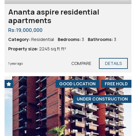
Ananta aspire residential
apartments
Rs:19,000,000
Category:
Residential
Bedrooms:
3
Bathrooms:
3
Property size:
2245 sq.ft ft²
COMPARE
DETAILS
1 year ago
GOOD LOCATION
FREE HOLD
UNDER CONSTRUCTION