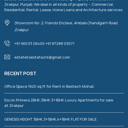
Zirakpur, Punjab. We deal in all kinds of property – Commercial,
Residential, Rental, Lease, Home Loans and Architecture services.
Showroom No: 2, Friends Enclave, Ambala Chandigarh Road,
Zirakpur
+91 96533 06400 +91 87288 03071
estatetoestatezrk@gmail.com
RECENT POST
Office Space 1920 sq.ft for Rent in Bestech Mohali.
Escon Primera 2BHK,3BHK,3+1BHK Luxury Apartments for sale
at Zirakpur
GENESIS HEIGHT 3BHK,3+1BHK,4+1BHK FLAT FOR SALE