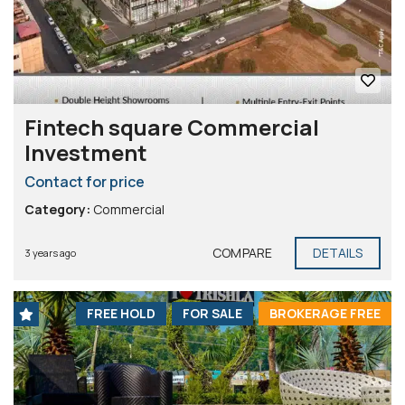
Fintech square Commercial
Investment
Contact for price
Category:
Commercial
COMPARE
DETAILS
3 years ago
FREE HOLD
FOR SALE
BROKERAGE FREE