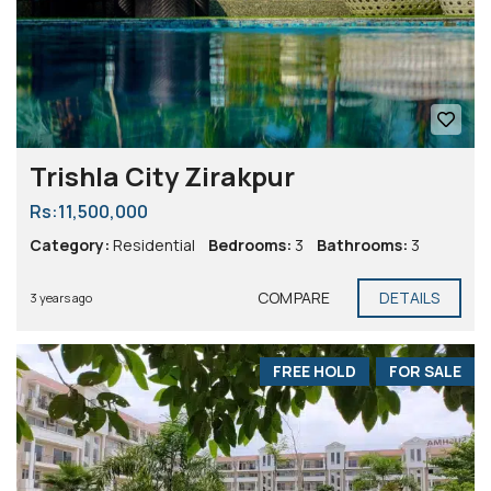
Trishla City Zirakpur
Rs:11,500,000
Category:
Residential
Bedrooms:
3
Bathrooms:
3
COMPARE
DETAILS
3 years ago
FREE HOLD
FOR SALE