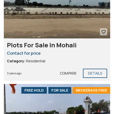
Plots For Sale In Mohali
Contact for price
Category:
Residential
COMPARE
DETAILS
3 years ago
FREE HOLD
FOR SALE
BROKERAGE FREE