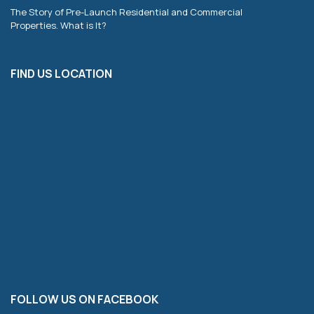
The Story of Pre-Launch Residential and Commercial
Properties. What is It?
FIND US LOCATION
FOLLOW US ON FACEBOOK