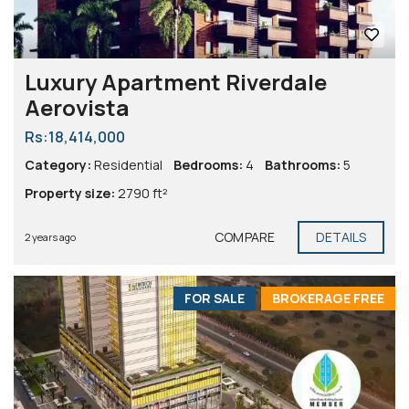
Luxury Apartment Riverdale
Aerovista
Rs:18,414,000
Category:
Residential
Bedrooms:
4
Bathrooms:
5
Property size:
2790 ft²
COMPARE
DETAILS
2 years ago
FOR SALE
BROKERAGE FREE