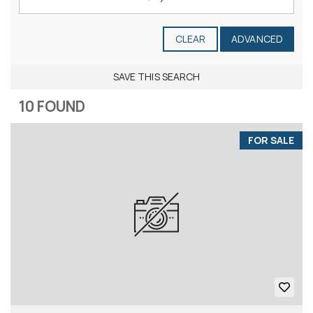
CLEAR
ADVANCED
SAVE THIS SEARCH
10 FOUND
FOR SALE