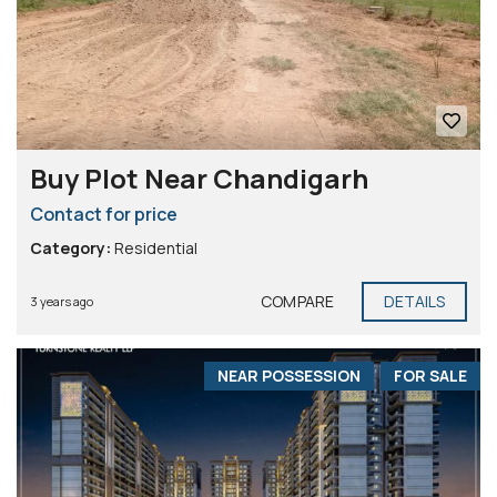
Buy Plot Near Chandigarh
Contact for price
Category:
Residential
COMPARE
DETAILS
3 years ago
NEAR POSSESSION
FOR SALE