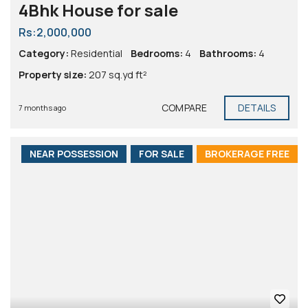
4Bhk House for sale
Rs:2,000,000
Category:
Residential
Bedrooms:
4
Bathrooms:
4
Property size:
207 sq.yd ft²
COMPARE
DETAILS
7 months ago
NEAR POSSESSION
FOR SALE
BROKERAGE FREE