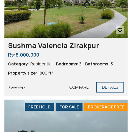
Sushma Valencia Zirakpur
Rs:8,000,000
Category:
Residential
Bedrooms:
3
Bathrooms:
3
Property size:
1800 ft²
COMPARE
DETAILS
3 years ago
FREE HOLD
FOR SALE
BROKERAGE FREE