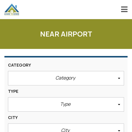
NEAR AIRPORT
CATEGORY
Category
TYPE
Type
CITY
City