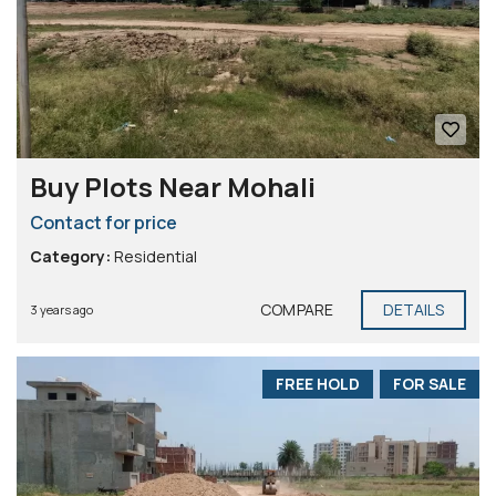
Buy Plots Near Mohali
Contact for price
Category:
Residential
COMPARE
DETAILS
3 years ago
FREE HOLD
FOR SALE