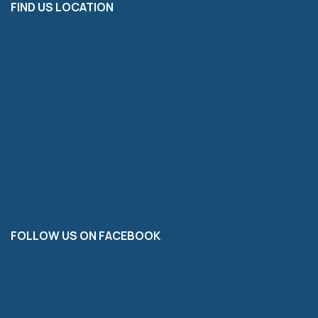
FIND US LOCATION
FOLLOW US ON FACEBOOK