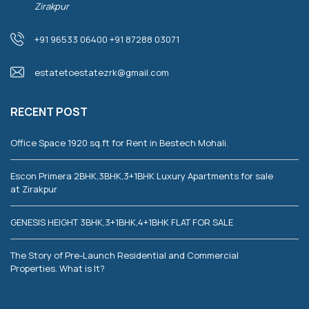
Zirakpur
+91 96533 06400 +91 87288 03071
estatetoestatezrk@gmail.com
RECENT POST
Office Space 1920 sq.ft for Rent in Bestech Mohali.
Escon Primera 2BHK,3BHK,3+1BHK Luxury Apartments for sale
at Zirakpur
GENESIS HEIGHT 3BHK,3+1BHK,4+1BHK FLAT FOR SALE
The Story of Pre-Launch Residential and Commercial
Properties. What is It?