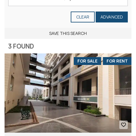
CLEAR
ADVANCED
SAVE THIS SEARCH
3 FOUND
FOR SALE
FOR RENT