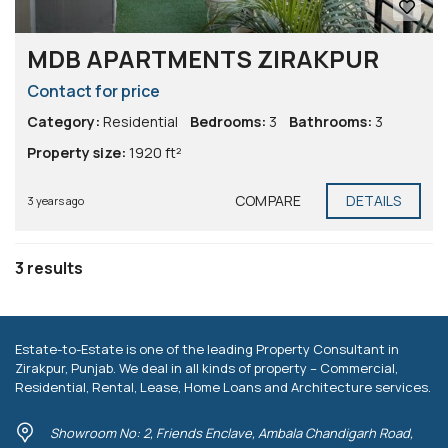
MDB APARTMENTS ZIRAKPUR
Contact for price
Category:
Residential
Bedrooms:
3
Bathrooms:
3
Property size:
1920 ft²
COMPARE
DETAILS
3 years ago
3 results
Estate-to-Estate is one of the leading Property Consultant in
Zirakpur, Punjab. We deal in all kinds of property – Commercial,
Residential, Rental, Lease, Home Loans and Architecture services.
Showroom No: 2, Friends Enclave, Ambala Chandigarh Road,