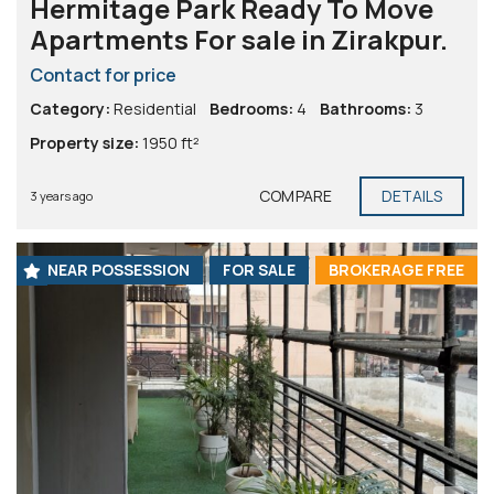
Hermitage Park Ready To Move
Apartments For sale in Zirakpur.
Contact for price
Category:
Residential
Bedrooms:
4
Bathrooms:
3
Property size:
1950 ft²
COMPARE
DETAILS
3 years ago
NEAR POSSESSION
FOR SALE
BROKERAGE FREE