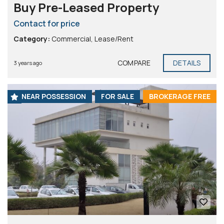
Buy Pre-Leased Property
Contact for price
Category:
Commercial
,
Lease/Rent
COMPARE
DETAILS
3 years ago
NEAR POSSESSION
FOR SALE
BROKERAGE FREE