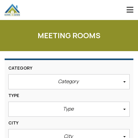
MEETING ROOMS
CATEGORY
Category
TYPE
Type
CITY
City