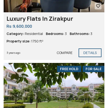
Luxury Flats In Zirakpur
Rs:9,600,000
Category:
Residential
Bedrooms:
3
Bathrooms:
3
Property size:
1750 ft²
COMPARE
DETAILS
3 years ago
FREE HOLD
FOR SALE