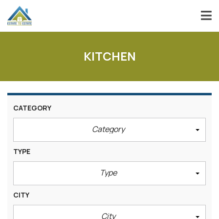
KITCHEN
CATEGORY
Category
TYPE
Type
CITY
City