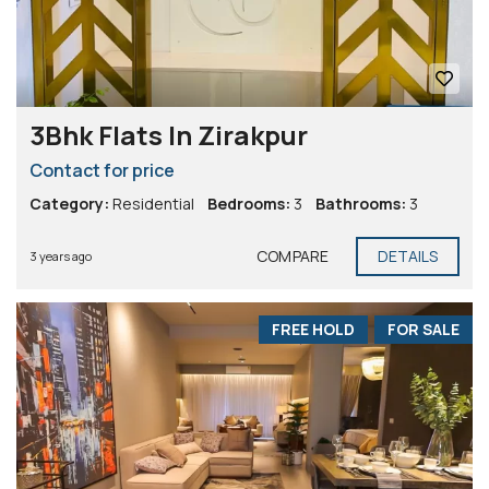
3Bhk Flats In Zirakpur
Contact for price
Category:
Residential
Bedrooms:
3
Bathrooms:
3
COMPARE
DETAILS
3 years ago
FREE HOLD
FOR SALE