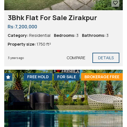
3Bhk Flat For Sale Zirakpur
Rs:7,200,000
Category:
Residential
Bedrooms:
3
Bathrooms:
3
Property size:
1750 ft²
COMPARE
DETAILS
3 years ago
FREE HOLD
FOR SALE
BROKERAGE FREE