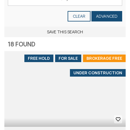
CLEAR
ADVANCED
SAVE THIS SEARCH
18 FOUND
FREE HOLD
FOR SALE
BROKERAGE FREE
UNDER CONSTRUCTION