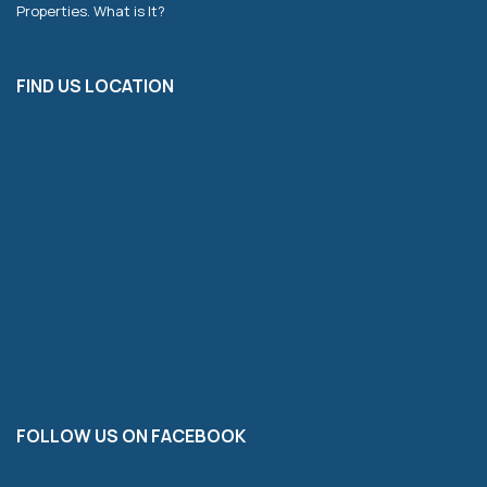
Properties. What is It?
FIND US LOCATION
FOLLOW US ON FACEBOOK