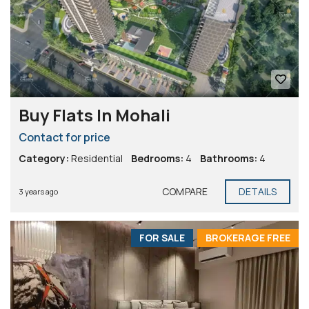
Buy Flats In Mohali
Contact for price
Category:
Residential
Bedrooms:
4
Bathrooms:
4
COMPARE
DETAILS
3 years ago
FOR SALE
BROKERAGE FREE