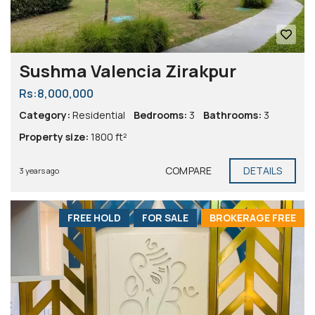
Sushma Valencia Zirakpur
Rs:8,000,000
Category:
Residential
Bedrooms:
3
Bathrooms:
3
Property size:
1800 ft²
COMPARE
DETAILS
3 years ago
FREE HOLD
FOR SALE
BROKERAGE FREE