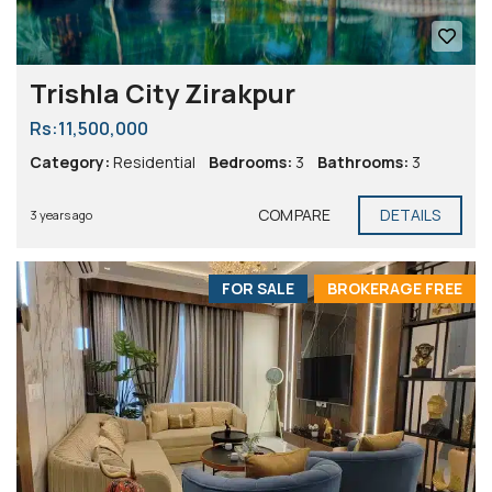
Trishla City Zirakpur
Rs:11,500,000
Category:
Residential
Bedrooms:
3
Bathrooms:
3
COMPARE
DETAILS
3 years ago
FOR SALE
BROKERAGE FREE