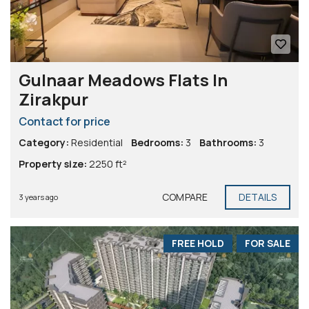
Gulnaar Meadows Flats In
Zirakpur
Contact for price
Category:
Residential
Bedrooms:
3
Bathrooms:
3
Property size:
2250 ft²
COMPARE
DETAILS
3 years ago
FREE HOLD
FOR SALE