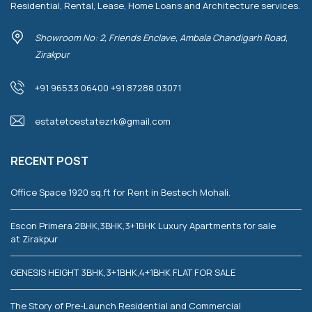
Residential, Rental, Lease, Home Loans and Architecture services.
Showroom No: 2, Friends Enclave, Ambala Chandigarh Road,
Zirakpur
+91 96533 06400 +91 87288 03071
estatetoestatezrk@gmail.com
RECENT POST
Office Space 1920 sq.ft for Rent in Bestech Mohali.
Escon Primera 2BHK,3BHK,3+1BHK Luxury Apartments for sale
at Zirakpur
GENESIS HEIGHT 3BHK,3+1BHK,4+1BHK FLAT FOR SALE
The Story of Pre-Launch Residential and Commercial