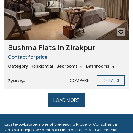
Sushma Flats In Zirakpur
Contact for price
Category:
Residential
Bedrooms:
4
Bathrooms:
4
COMPARE
DETAILS
3 years ago
LOAD MORE
Estate-to-Estate is one of the leading Property Consultant in
Zirakpur, Punjab. We deal in all kinds of property – Commercial,