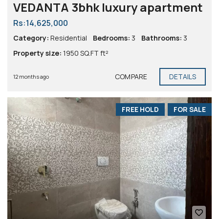
VEDANTA 3bhk luxury apartment
Rs:14,625,000
Category:
Residential
Bedrooms:
3
Bathrooms:
3
Property size:
1950 SQ.FT ft²
COMPARE
DETAILS
12 months ago
FREE HOLD
FOR SALE