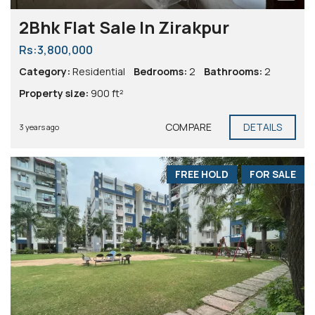
2Bhk Flat Sale In Zirakpur
Rs:3,800,000
Category:
Residential
Bedrooms:
2
Bathrooms:
2
Property size:
900 ft²
COMPARE
DETAILS
3 years ago
FREE HOLD
FOR SALE