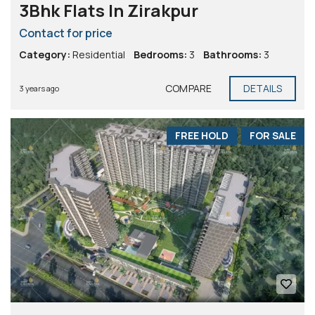
3Bhk Flats In Zirakpur
Contact for price
Category:
Residential
Bedrooms:
3
Bathrooms:
3
COMPARE
DETAILS
3 years ago
FREE HOLD
FOR SALE