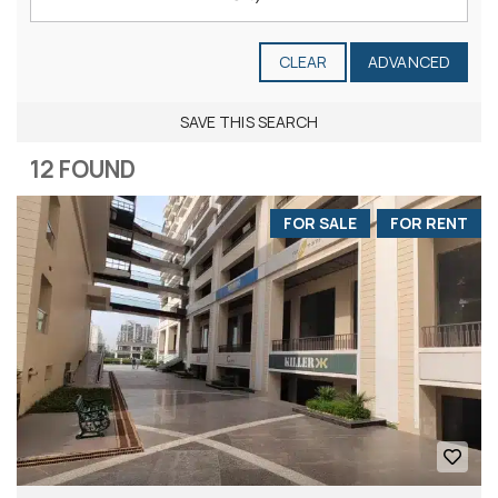
CLEAR
ADVANCED
SAVE THIS SEARCH
12 FOUND
FOR SALE
FOR RENT