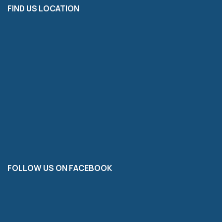
FIND US LOCATION
FOLLOW US ON FACEBOOK