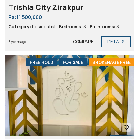
Trishla City Zirakpur
Rs:11,500,000
Category:
Residential
Bedrooms:
3
Bathrooms:
3
COMPARE
DETAILS
3 years ago
FREE HOLD
FOR SALE
BROKERAGE FREE