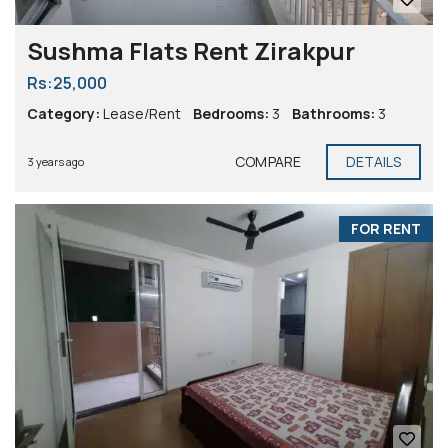
Sushma Flats Rent Zirakpur
Rs:25,000
Category:
Lease/Rent
Bedrooms:
3
Bathrooms:
3
COMPARE
DETAILS
3 years ago
FOR RENT