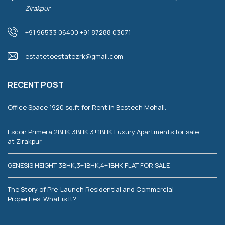
Zirakpur
+91 96533 06400 +91 87288 03071
estatetoestatezrk@gmail.com
RECENT POST
Office Space 1920 sq.ft for Rent in Bestech Mohali.
Escon Primera 2BHK,3BHK,3+1BHK Luxury Apartments for sale
at Zirakpur
GENESIS HEIGHT 3BHK,3+1BHK,4+1BHK FLAT FOR SALE
The Story of Pre-Launch Residential and Commercial
Properties. What is It?