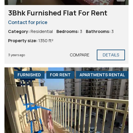
3Bhk Furnished Flat For Rent
Contact for price
Category:
Residential
Bedrooms:
3
Bathrooms:
3
Property size:
1350 ft²
COMPARE
DETAILS
3 years ago
FURNISHED
FOR RENT
APARTMENTS RENTAL