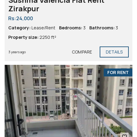
Zirakpur
Rs:24,000
Category:
Lease/Rent
Bedrooms:
3
Bathrooms:
3
Property size:
2250 ft²
COMPARE
DETAILS
3 years ago
FOR RENT