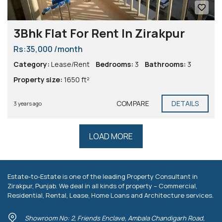
3Bhk Flat For Rent In Zirakpur
Rs:35,000 /month
Category:
Lease/Rent
Bedrooms:
3
Bathrooms:
3
Property size:
1650 ft²
COMPARE
DETAILS
3 years ago
LOAD MORE
Estate-to-Estate is one of the leading Property Consultant in
Zirakpur, Punjab. We deal in all kinds of property – Commercial,
Residential, Rental, Lease, Home Loans and Architecture services.
Showroom No: 2, Friends Enclave, Ambala Chandigarh Road,