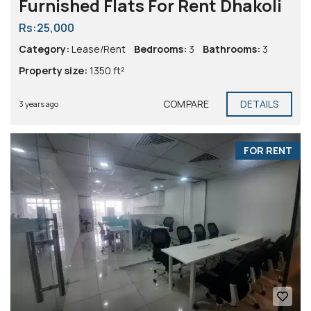
Furnished Flats For Rent Dhakoli
Rs:25,000
Category:
Lease/Rent
Bedrooms:
3
Bathrooms:
3
Property size:
1350 ft²
COMPARE
DETAILS
3 years ago
FOR RENT