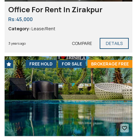
Office For Rent In Zirakpur
Rs:45,000
Category:
Lease/Rent
COMPARE
DETAILS
3 years ago
FREE HOLD
FOR SALE
BROKERAGE FREE