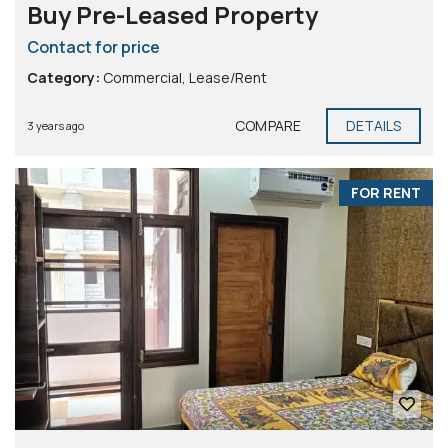
Buy Pre-Leased Property
Contact for price
Category:
Commercial
,
Lease/Rent
COMPARE
DETAILS
3 years ago
FOR RENT