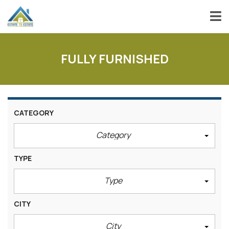
FULLY FURNISHED
CATEGORY
Category
TYPE
Type
CITY
City