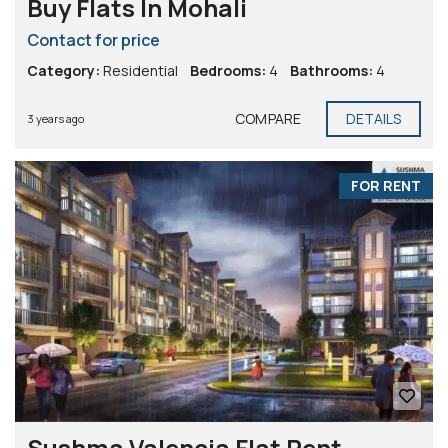
Buy Flats In Mohali
Contact for price
Category:
Residential
Bedrooms:
4
Bathrooms:
4
COMPARE
DETAILS
3 years ago
FOR RENT
Sushma Valencia Flat Rent