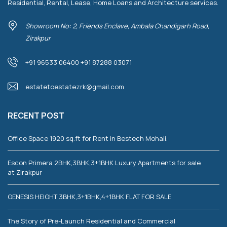
Residential, Rental, Lease, Home Loans and Architecture services.
Showroom No: 2, Friends Enclave, Ambala Chandigarh Road,
Zirakpur
+91 96533 06400 +91 87288 03071
estatetoestatezrk@gmail.com
RECENT POST
Office Space 1920 sq.ft for Rent in Bestech Mohali.
Escon Primera 2BHK,3BHK,3+1BHK Luxury Apartments for sale
at Zirakpur
GENESIS HEIGHT 3BHK,3+1BHK,4+1BHK FLAT FOR SALE
The Story of Pre-Launch Residential and Commercial