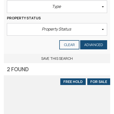
Type
PROPERTY STATUS
Property Status
CLEAR
ADVANCED
SAVE THIS SEARCH
2 FOUND
FREE HOLD
FOR SALE