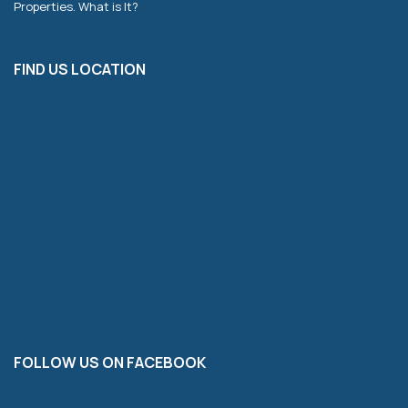
Properties. What is It?
FIND US LOCATION
FOLLOW US ON FACEBOOK