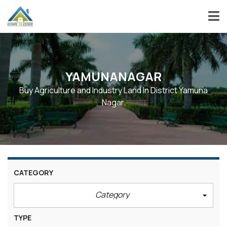
YAMUNANAGAR
Buy Agriculture and Industry Land In District Yamuna
Nagar.
CATEGORY
Category
TYPE