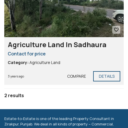
Agriculture Land In Sadhaura
Contact for price
Category:
Agriculture Land
COMPARE
DETAILS
3 years ago
2 results
Estate-to-Estate is one of the leading Property Consultant in
Zirakpur, Punjab. We deal in all kinds of property – Commercial,