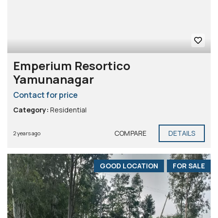
Emperium Resortico
Yamunanagar
Contact for price
Category:
Residential
COMPARE
DETAILS
2 years ago
GOOD LOCATION
FOR SALE