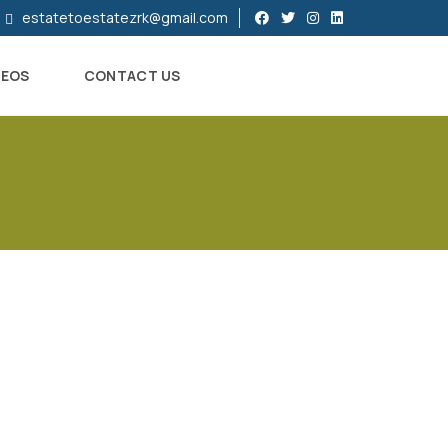
estatetoestatezrk@gmail.com
DEOS
CONTACT US