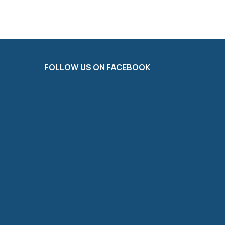
FOLLOW US ON FACEBOOK