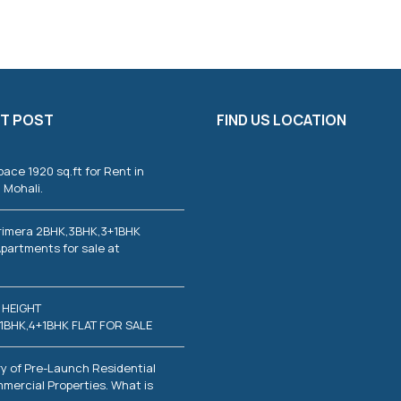
T
I
E
S
C
O
T POST
FIND US LOCATION
M
M
E
R
pace 1920 sq.ft for Rent in
C
 Mohali.
I
A
L
rimera 2BHK,3BHK,3+1BHK
P
partments for sale at
R
O
P
E
 HEIGHT
R
T
1BHK,4+1BHK FLAT FOR SALE
I
E
S
y of Pre-Launch Residential
mercial Properties. What is