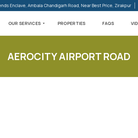
ends Enclave, Ambala Chandigarh Road, Near Best Price, Zirakpur
OUR SERVICES
PROPERTIES
FAQS
VI
AEROCITY AIRPORT ROAD
R
E
S
I
D
E
N
T
I
A
L
P
R
O
P
E
R