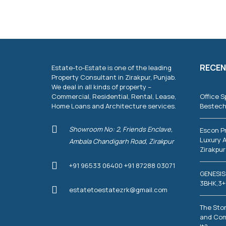
RECEN
Estate-to-Estate is one of the leading
Property Consultant in Zirakpur, Punjab.
We deal in all kinds of property –
Commercial, Residential, Rental, Lease,
Office S
Home Loans and Architecture services.
Bestech
Showroom No: 2, Friends Enclave,
Escon P
Luxury A
Ambala Chandigarh Road, Zirakpur
Zirakpur
+91 96533 06400 +91 87288 03071
GENESIS
3BHK,3+
estatetoestatezrk@gmail.com
The Stor
and Com