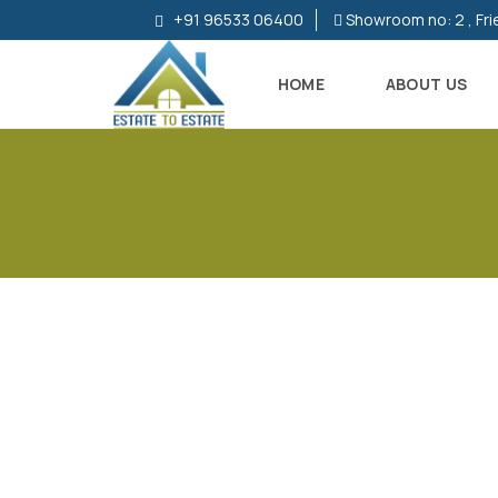
+91 96533 06400
Showroom no: 2 , Fri
HOME
ABOUT US