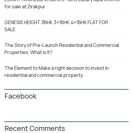
for sale at Zirakpur
GENESIS HEIGHT 3BHK,3+1BHK,4+1BHK FLAT FOR
SALE
The Story of Pre-Launch Residential and Commercial
Properties. What is It?
The Element to Make a right decision to invest in
residential and commercial property.
Facebook
Recent Comments