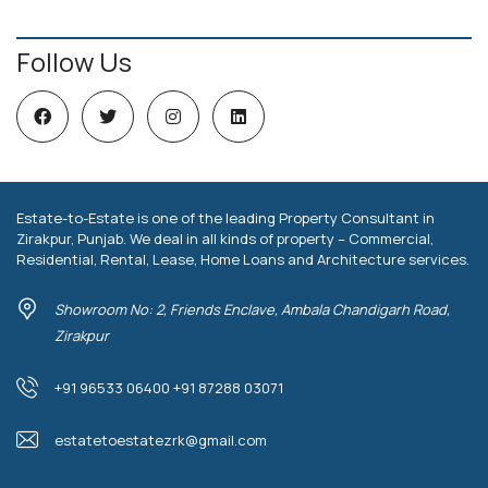
Follow Us
Estate-to-Estate is one of the leading Property Consultant in
Zirakpur, Punjab. We deal in all kinds of property – Commercial,
Residential, Rental, Lease, Home Loans and Architecture services.
Showroom No: 2, Friends Enclave, Ambala Chandigarh Road,
Zirakpur
+91 96533 06400 +91 87288 03071
estatetoestatezrk@gmail.com