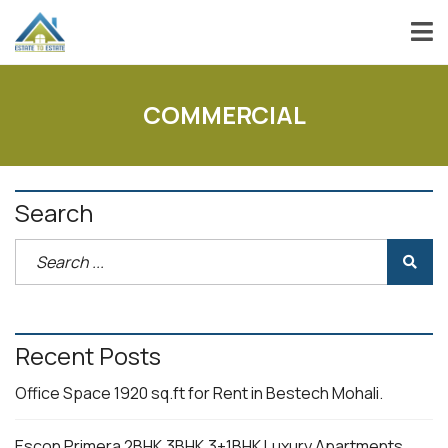
COMMERCIAL
Search
Recent Posts
Office Space 1920 sq.ft for Rent in Bestech Mohali.
Escon Primera 2BHK,3BHK,3+1BHK Luxury Apartments