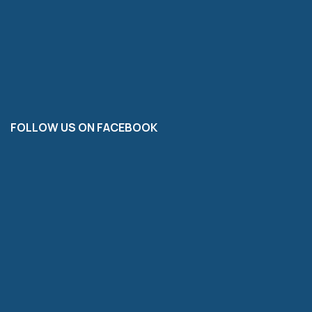
FOLLOW US ON FACEBOOK