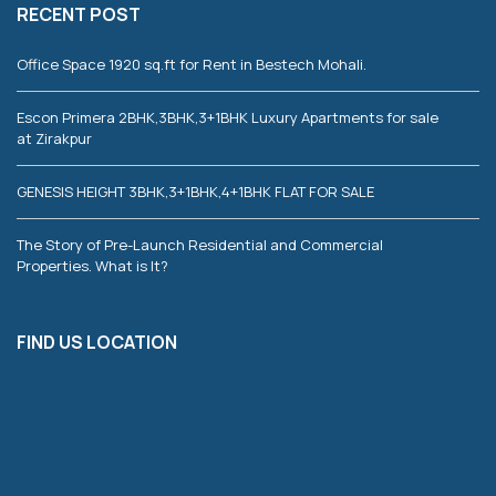
RECENT POST
Office Space 1920 sq.ft for Rent in Bestech Mohali.
Escon Primera 2BHK,3BHK,3+1BHK Luxury Apartments for sale
at Zirakpur
GENESIS HEIGHT 3BHK,3+1BHK,4+1BHK FLAT FOR SALE
The Story of Pre-Launch Residential and Commercial
Properties. What is It?
FIND US LOCATION